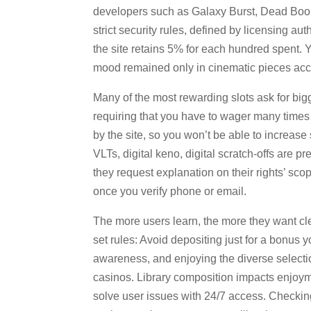
developers such as Galaxy Burst, Dead Book
strict security rules, defined by licensing a
the site retains 5% for each hundred spent. Ye
mood remained only in cinematic pieces acc
Many of the most rewarding slots ask for bigg
requiring that you have to wager many times 
by the site, so you won’t be able to increase 
VLTs, digital keno, digital scratch-offs are p
they request explanation on their rights’ s
once you verify phone or email.
The more users learn, the more they want cl
set rules: Avoid depositing just for a bonus y
awareness, and enjoying the diverse selection
casinos. Library composition impacts enjoym
solve user issues with 24/7 access. Checkin