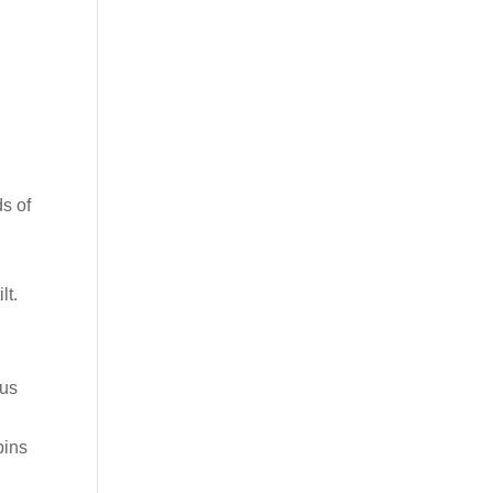
ds of
lt.
lus
pins