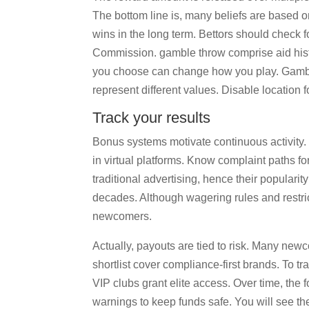
The bottom line is, many beliefs are based on 
wins in the long term. Bettors should check f
Commission. gamble throw comprise aid histr
you choose can change how you play. Gambli
represent different values. Disable location f
Track your results
Bonus systems motivate continuous activity. S
in virtual platforms. Know complaint paths for
traditional advertising, hence their popular
decades. Although wagering rules and restri
newcomers.
Actually, payouts are tied to risk. Many new
shortlist cover compliance-first brands. To tr
VIP clubs grant elite access. Over time, the
warnings to keep funds safe. You will see 