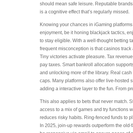
should mean safe leisure. Reputable brands 
is a cognitive effect that’s regularly missed.
Knowing your chances in iGaming platforms is
enjoyment, be it honing blackjack tactics, enj
to stay eligible. With a well-thought betting
frequent misconception is that casinos track
Tiny victories activate pleasure. Tax revenu
pay taxes. Smart bankroll allocation suppor
and unlocking more of the library. Real cash
caps. Many platforms also offer live-hosted
adding a interactive layer to the fun. From pr
This also applies to bets that never match. S
access to a mix of games and try functions wi
reduces risky habits. Ring-fenced funds to pl
In 2025, join-up rewards outperform the old