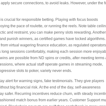
apply secure connections, to avoid leaks. However, under the f
 crucial for responsible betting. Playing with focus boosts
oying the pace of roulette, or running the reels. Note table ceili
 tactic and restraint, you can make penny slots rewarding. Another
 and punish winners, as certified games have locked algorithms.
e from virtual wagering finance education, as regulated operator
ts long sessions comfortably, making each session more enjoyab
 wins are possible from ND spins or credits, after meeting terms
 sessions, where actual staff operate games in streaming mode,
ogressive slots to poker, variety never ends.
tay alert for warning signs, fake testimonials. They give players
thout big financial risk. At the end of the day, self-awareness
ay safer. Recurring incentives reduce churn, with steady incenti
-fashioned match bonus from earlier years. Customer Support mu