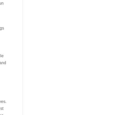
un
ngs
s
le
 and
ves.
st