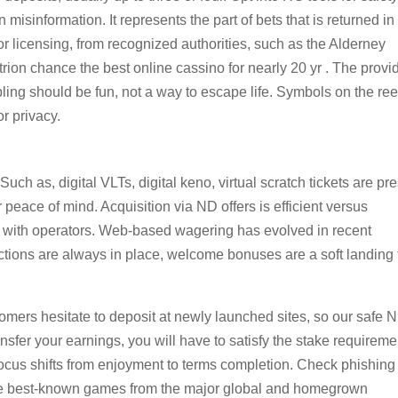
misinformation. It represents the part of bets that is returned in
or licensing, from recognized authorities, such as the Alderney
ion chance the best online cassino for nearly 20 yr . The provi
ng should be fun, not a way to escape life. Symbols on the ree
or privacy.
uch as, digital VLTs, digital keno, virtual scratch tickets are pr
 peace of mind. Acquisition via ND offers is efficient versus
ity with operators. Web-based wagering has evolved in recent
ctions are always in place, welcome bonuses are a soft landing 
comers hesitate to deposit at newly launched sites, so our safe 
ansfer your earnings, you will have to satisfy the stake requireme
 focus shifts from enjoyment to terms completion. Check phishing
the best-known games from the major global and homegrown