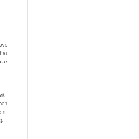
have
that
 max
a
e
sit
Each
hem
g.