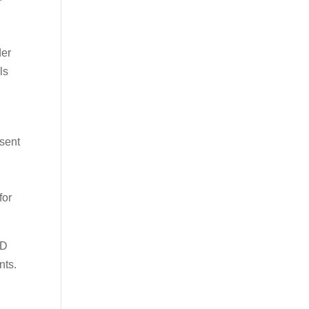
der
ls
esent
for
ND
nts.