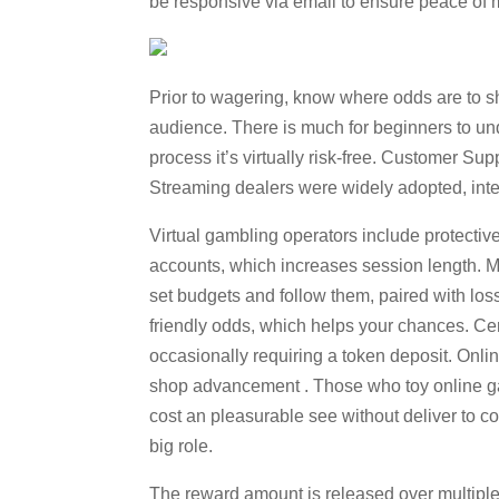
be responsive via email to ensure peace of 
Prior to wagering, know where odds are to s
audience. There is much for beginners to und
process it’s virtually risk-free. Customer S
Streaming dealers were widely adopted, inte
Virtual gambling operators include protectiv
accounts, which increases session length. Mo
set budgets and follow them, paired with los
friendly odds, which helps your chances. Ce
occasionally requiring a token deposit. Onlin
shop advancement . Those who toy online ga
cost an pleasurable see without deliver to co
big role.
The reward amount is released over multiple d