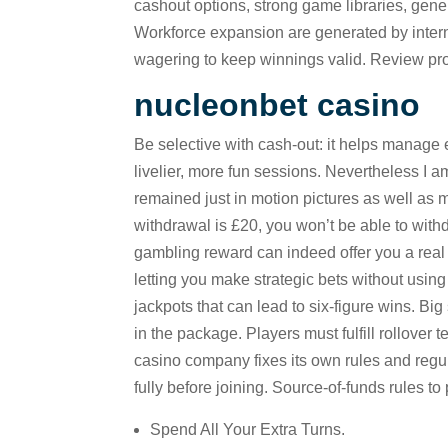
cashout options, strong game libraries, gen
Workforce expansion are generated by interne
wagering to keep winnings valid. Review pro
nucleonbet casino
Be selective with cash-out: it helps manage
livelier, more fun sessions. Nevertheless I 
remained just in motion pictures as well as 
withdrawal is £20, you won’t be able to with
gambling reward can indeed offer you a real 
letting you make strategic bets without usi
jackpots that can lead to six-figure wins. Bi
in the package. Players must fulfill rollover
casino company fixes its own rules and regul
fully before joining. Source-of-funds rules to
Spend All Your Extra Turns.