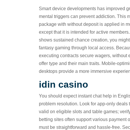
Smart device developments has improved gra
mental triggers can prevent addiction. This
package with without deposit is applied in m
except that it is intended for active member
shows sustained chance creation, you might l
fantasy gaming through local access. Because 
executing contracts secure wagers, without
offer type and their main traits. Mobile-opt
desktops provide a more immersive experienc
idin casino
You should expect instant chat help in Englis
problem resolution. Look for app-only deals 
valid on eligible slots and table games; ver
betting sites often support various payment 
must be straightforward and hassle-free. Secu