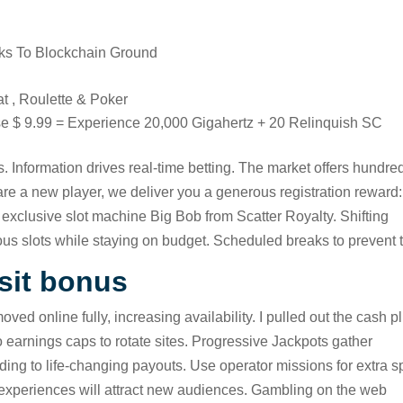
ks To Blockchain Ground
t , Roulette & Poker
se $ 9.99 = Experience 20,000 Gigahertz + 20 Relinquish SC
ts. Information drives real-time betting. The market offers hundre
 are a new player, we deliver you a generous registration reward:
xclusive slot machine Big Bob from Scatter Royalty. Shifting
rious slots while staying on budget. Scheduled breaks to prevent ti
sit bonus
oved online fully, increasing availability. I pulled out the cash p
o earnings caps to rotate sites. Progressive Jackpots gather
ing to life-changing payouts. Use operator missions for extra s
 experiences will attract new audiences. Gambling on the web