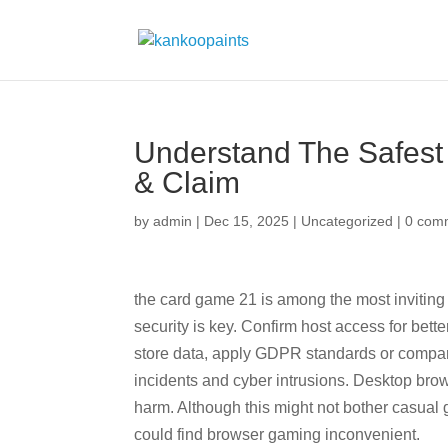
Understand The Safest 
& Claim
by
admin
|
Dec 15, 2025
|
Uncategorized
|
0 com
the card game 21 is among the most inviting e
security is key. Confirm host access for bet
store data, apply GDPR standards or compara
incidents and cyber intrusions. Desktop bro
harm. Although this might not bother casual 
could find browser gaming inconvenient.