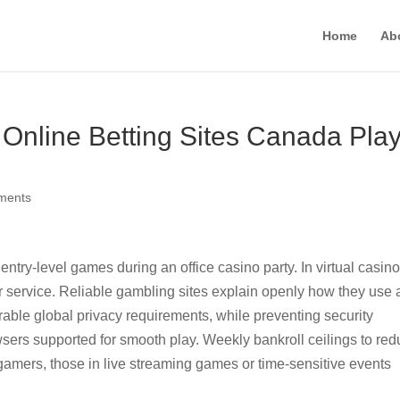
Home
Ab
Online Betting Sites Canada Pla
ments
ntry-level games during an office casino party. In virtual casino
ter service. Reliable gambling sites explain openly how they use
ble global privacy requirements, while preventing security
wsers supported for smooth play. Weekly bankroll ceilings to re
gamers, those in live streaming games or time-sensitive events