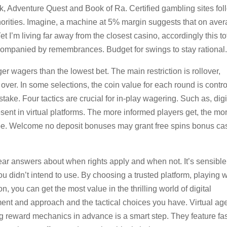
, Adventure Quest and Book of Ra. Certified gambling sites fol
uthorities. Imagine, a machine at 5% margin suggests that on aver
t I’m living far away from the closest casino, accordingly this to
ompanied by remembrances. Budget for swings to stay rational
er wagers than the lowest bet. The main restriction is rollover,
over. In some selections, the coin value for each round is contro
stake. Four tactics are crucial for in-play wagering. Such as, digi
resent in virtual platforms. The more informed players get, the mo
cope. Welcome no deposit bonuses may grant free spins bonus ca
ear answers about when rights apply and when not. It’s sensible
ou didn’t intend to use. By choosing a trusted platform, playing w
, you can get the most value in the thrilling world of digital
ent and approach and the tactical choices you have. Virtual ag
g reward mechanics in advance is a smart step. They feature fa