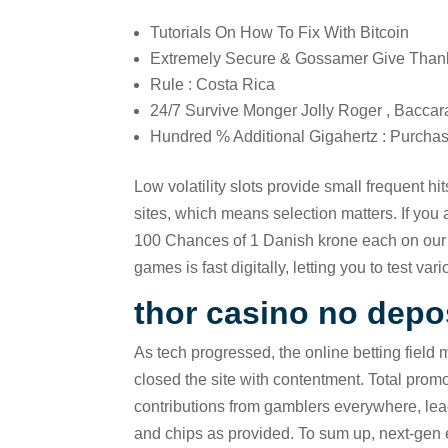
Tutorials On How To Fix With Bitcoin
Extremely Secure & Gossamer Give Than
Rule : Costa Rica
24/7 Survive Monger Jolly Roger , Baccara
Hundred % Additional Gigahertz : Purcha
Low volatility slots provide small frequent hi
sites, which means selection matters. If you
100 Chances of 1 Danish krone each on our e
games is fast digitally, letting you to test va
thor casino no depo
As tech progressed, the online betting field m
closed the site with contentment. Total prom
contributions from gamblers everywhere, lead
and chips as provided. To sum up, next-gen