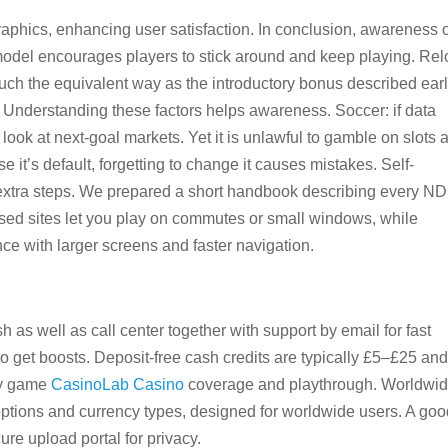
phics, enhancing user satisfaction. In conclusion, awareness 
 model encourages players to stick around and keep playing. Re
uch the equivalent way as the introductory bonus described earl
s. Understanding these factors helps awareness. Soccer: if data
ook at next-goal markets. Yet it is unlawful to gamble on slots 
it’s default, forgetting to change it causes mistakes. Self-
 extra steps. We prepared a short handbook describing every ND
imised sites let you play on commutes or small windows, while
e with larger screens and faster navigation.
h as well as call center together with support by email for fast
to get boosts. Deposit-free cash credits are typically £5–£25 and
ify game
CasinoLab Casino
coverage and playthrough. Worldwi
options and currency types, designed for worldwide users. A goo
re upload portal for privacy.