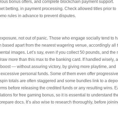
erous bonus offers, and complete blockchain payment support.
t betting, in payment processing. Check allowed titles prior to
mo rules in advance to prevent disputes.
 exposure, not out of panic. Those who engage socially tend to 
am based apart from the nearest wagering venue, accordingly all 
mental images. Let’s say, even if you collect 50 pounds, and the
draw more than this max to the banking card. If handled wisely, 
boost — without assuring victory, by giving more playtime, and
ng excessive personal funds. Some of them even offer progressiv
g spin totals are often staggered and some bundles link to a depo
 terms before releasing the credited funds or any resulting wins. 
ations for free gaming bonus, so it is essential to understand t
 prepare docs. It’s also wise to research thoroughly, before joinin