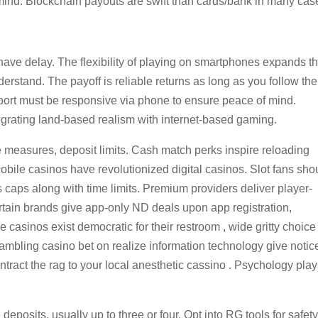
mind. Blockchain payouts are swift than cards/bank in many cas
have delay. The flexibility of playing on smartphones expands t
erstand. The payoff is reliable returns as long as you follow the
upport must be responsive via phone to ensure peace of mind.
grating land-based realism with internet-based gaming.
e measures, deposit limits. Cash match perks inspire reloading
bile casinos have revolutionized digital casinos. Slot fans sho
s caps along with time limits. Premium providers deliver player-
rtain brands give app-only ND deals upon app registration,
e casinos exist democratic for their restroom , wide gritty choic
mbling casino bet on realize information technology give notic
ntract the rag to your local anesthetic cassino . Psychology play
eposits, usually up to three or four. Opt into RG tools for safety