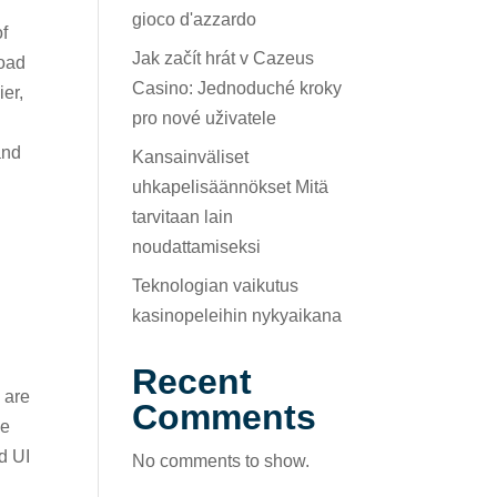
gioco d'azzardo
of
Jak začít hrát v Cazeus
load
Casino: Jednoduché kroky
ier,
pro nové uživatele
and
Kansainväliset
uhkapelisäännökset Mitä
tarvitaan lain
noudattamiseksi
Teknologian vaikutus
kasinopeleihin nykyaikana
Recent
 are
Comments
de
d UI
No comments to show.