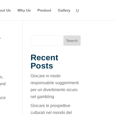
out Us
Why Us
Product
Gallery
y
Search
Recent
Posts
Giocare in modo
s,
responsabile suggerimenti
 and
per un divertimento sicuro
nel gambling
duce
Giocare le prospettive
culturali nel mondo del