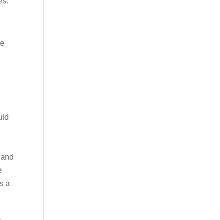
es.
he
uld
e and
e
s a
.