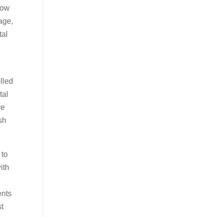
low
age,
tal
.
lled
tal
re
sh
 to
ith
ents
st