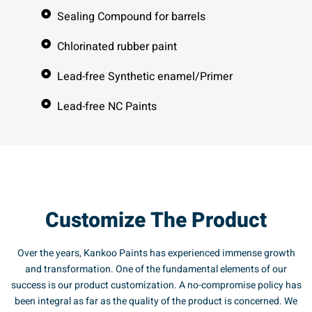
Sealing Compound for barrels
Chlorinated rubber paint
Lead-free Synthetic enamel/Primer
Lead-free NC Paints
Customize The Product
Over the years, Kankoo Paints has experienced immense growth
and transformation. One of the fundamental elements of our
success is our product customization. A no-compromise policy has
been integral as far as the quality of the product is concerned. We