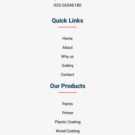
020-26346180
Quick Links
Home
About
Why us
Gallery
Contact
Our Products
Paints
Primer
Plastic Coating
Wood Coating