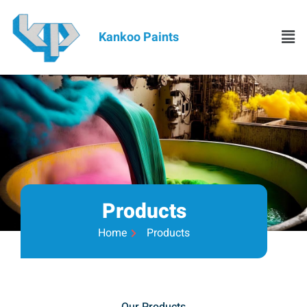
Kankoo Paints
Products
Home
Products