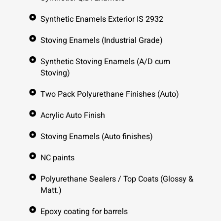
Synthetic Enamels Exterior IS 2932
Stoving Enamels (Industrial Grade)
Synthetic Stoving Enamels (A/D cum
Stoving)
Two Pack Polyurethane Finishes (Auto)
Acrylic Auto Finish
Stoving Enamels (Auto finishes)
NC paints
Polyurethane Sealers / Top Coats (Glossy &
Matt.)
Epoxy coating for barrels