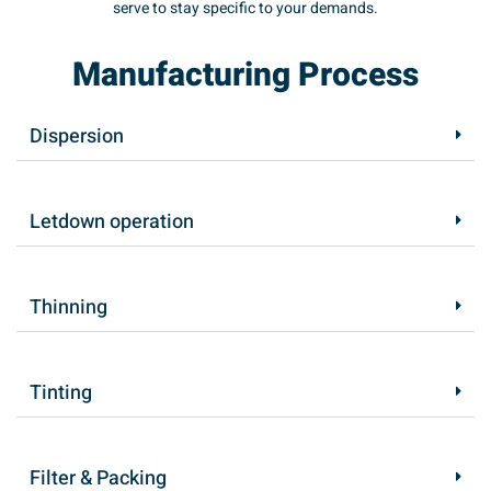
serve to stay specific to your demands.
Manufacturing Process
Dispersion
Letdown operation
Thinning
Tinting
Filter & Packing