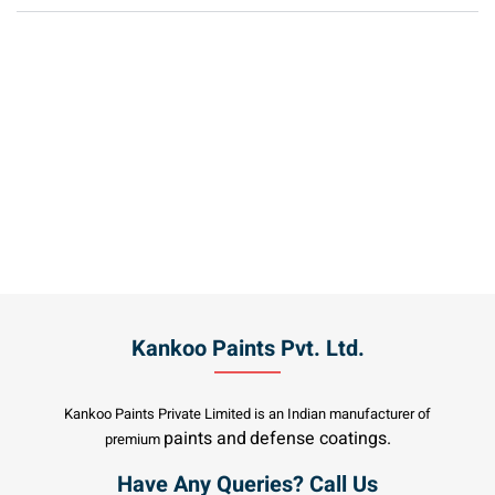
Kankoo Paints Pvt. Ltd.
Kankoo Paints Private Limited is an Indian manufacturer of
paints and
defense coatings.
premium
Have Any Queries? Call Us