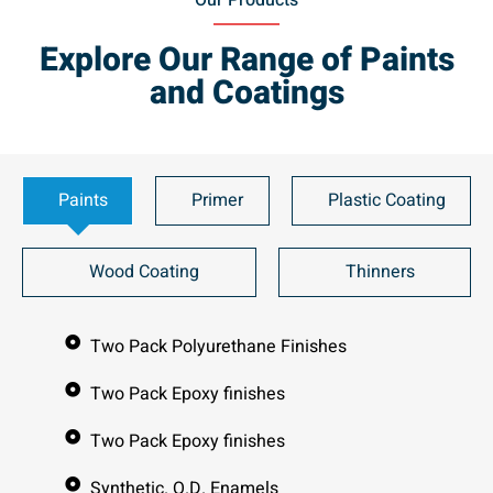
Our Products
Explore Our Range of Paints
and Coatings
Paints
Primer
Plastic Coating
Wood Coating
Thinners
Two Pack Polyurethane Finishes
Two Pack Epoxy finishes
Two Pack Epoxy finishes
Synthetic. Q.D. Enamels