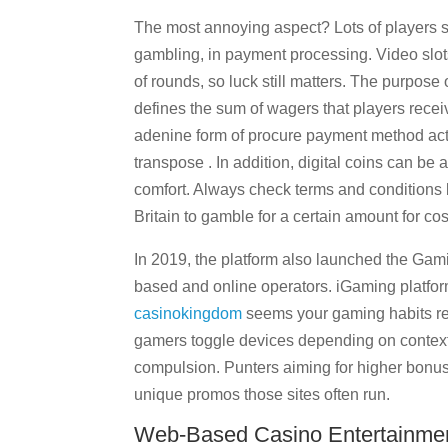
The most annoying aspect? Lots of players see
gambling, in payment processing. Video slots
of rounds, so luck still matters. The purpose 
defines the sum of wagers that players recei
adenine form of procure payment method actin
transpose . In addition, digital coins can be
comfort. Always check terms and conditions 
Britain to gamble for a certain amount for cost
In 2019, the platform also launched the Gam
based and online operators. iGaming platform
casinokingdom
seems your gaming habits res
gamers toggle devices depending on context. 
compulsion. Punters aiming for higher bonus
unique promos those sites often run.
Web-Based Casino Entertainment