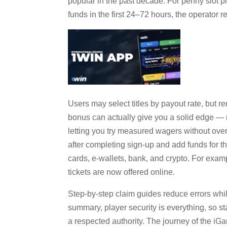
popular in the past decade. For penny slot p
funds in the first 24–72 hours, the operator r
Users may select titles by payout rate, but 
bonus can actually give you a solid edge — 
letting you try measured wagers without over
after completing sign-up and add funds for th
cards, e-wallets, bank, and crypto. For examp
tickets are now offered online.
Step-by-step claim guides reduce errors whil
summary, player security is everything, so st
a respected authority. The journey of the i