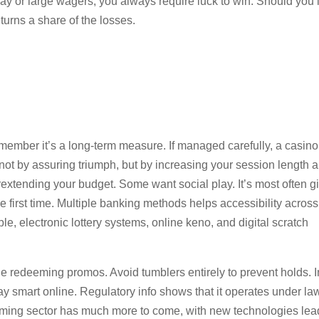
lay or large wagers, you always require luck to win. Should you 
eturns a share of the losses.
remember it’s a long-term measure. If managed carefully, a casino
not by assuring triumph, but by increasing your session length 
extending your budget. Some want social play. It’s most often g
e first time. Multiple banking methods helps accessibility across
le, electronic lottery systems, online keno, and digital scratch
e redeeming promos. Avoid tumblers entirely to prevent holds. I
ay smart online. Regulatory info shows that it operates under la
Gaming sector has much more to come, with new technologies lea