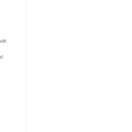
with
nd