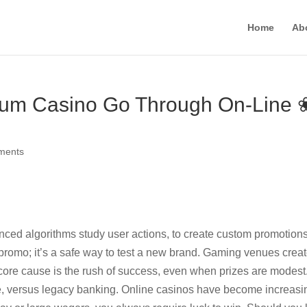
Home
Ab
mum Casino Go Through On-Line 
ments
vanced algorithms study user actions, to create custom promotions
 promo; it’s a safe way to test a new brand. Gaming venues crea
core cause is the rush of success, even when prizes are modest
, versus legacy banking. Online casinos have become increasi