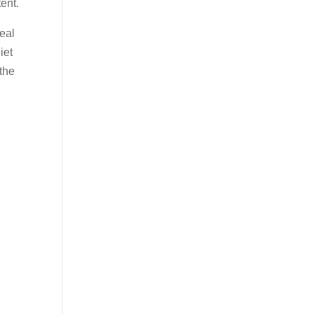
ent.
real
iet
 the