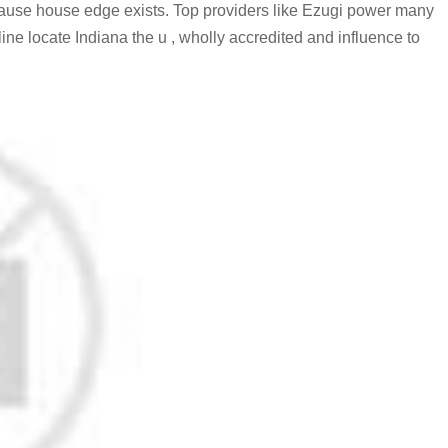
ause house edge exists. Top providers like Ezugi power many
ine locate Indiana the u , wholly accredited and influence to