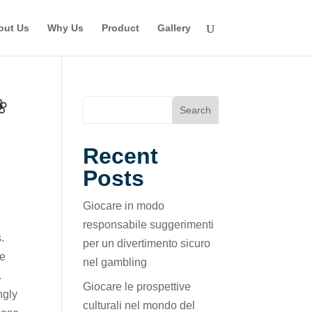
out Us
Why Us
Product
Gallery
❀
Search
Recent
Posts
Giocare in modo
responsabile suggerimenti
.
per un divertimento sicuro
te
nel gambling
.
Giocare le prospettive
ngly
culturali nel mondo del