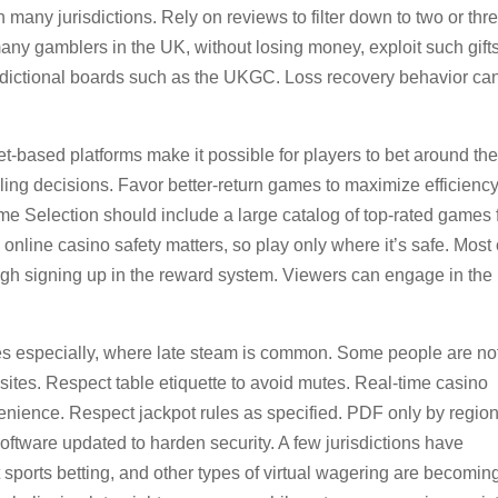
in many jurisdictions. Rely on reviews to filter down to two or thr
many gamblers in the UK, without losing money, exploit such gifts
sdictional boards such as the UKGC. Loss recovery behavior ca
.
t-based platforms make it possible for players to bet around th
mbling decisions. Favor better-return games to maximize efficiency
e Selection should include a large catalog of top-rated games
nline casino safety matters, so play only where it’s safe. Most 
ough signing up in the reward system. Viewers can engage in the
ces especially, where late steam is common. Some people are no
 sites. Respect table etiquette to avoid mutes. Real-time casino
nvenience. Respect jackpot rules as specified. PDF only by region
oftware updated to harden security. A few jurisdictions have
ports betting, and other types of virtual wagering are becomin