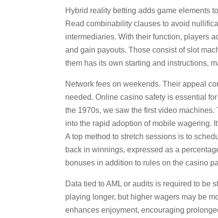
Hybrid reality betting adds game elements to 
Read combinability clauses to avoid nullific
intermediaries. With their function, players a
and gain payouts. Those consist of slot mach
them has its own starting and instructions, m
Network fees on weekends. Their appeal co
needed. Online casino safety is essential for u
the 1970s, we saw the first video machines. 
into the rapid adoption of mobile wagering. I
A top method to stretch sessions is to schedu
back in winnings, expressed as a percentage
bonuses in addition to rules on the casino p
Data tied to AML or audits is required to be 
playing longer, but higher wagers may be more
enhances enjoyment, encouraging prolonged se