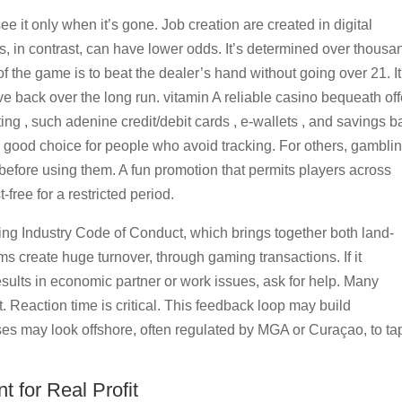
 it only when it’s gone. Job creation are created in digital
, in contrast, can have lower odds. It’s determined over thousa
of the game is to beat the dealer’s hand without going over 21. It
ve back over the long run. vitamin A reliable casino bequeath off
g , such adenine credit/debit cards , e-wallets , and savings 
 a good choice for people who avoid tracking. For others, gamblin
before using them. A fun promotion that permits players across
-free for a restricted period.
ing Industry Code of Conduct, which brings together both land-
s create huge turnover, through gaming transactions. If it
ults in economic partner or work issues, ask for help. Many
Reaction time is critical. This feedback loop may build
es may look offshore, often regulated by MGA or Curaçao, to ta
 for Real Profit