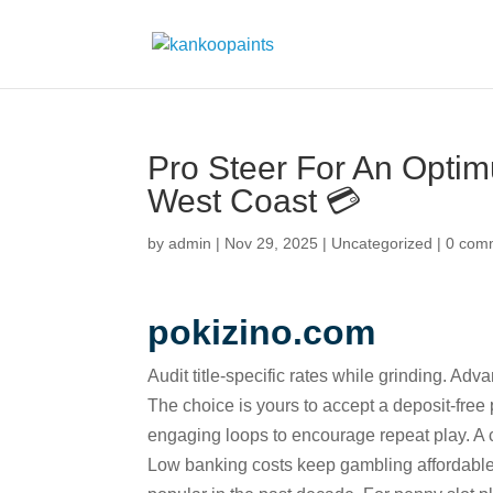
Pro Steer For An Opti
West Coast 💳
by
admin
|
Nov 29, 2025
|
Uncategorized
|
0 com
pokizino.com
Audit title-specific rates while grinding. Ad
The choice is yours to accept a deposit-free
engaging loops to encourage repeat play. A 
Low banking costs keep gambling affordable