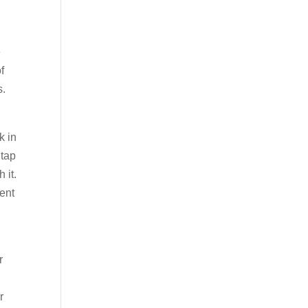
e
f
s.
k in
 tap
 it.
sent
r
r