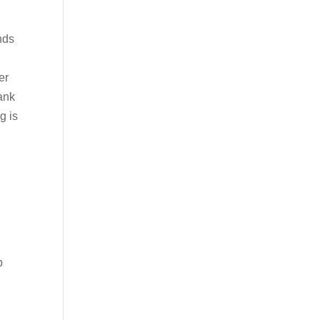
nds
er
bank
g is
p