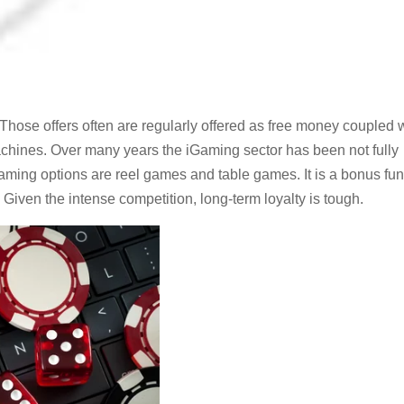
Those offers often are regularly offered as free money coupled 
machines. Over many years the iGaming sector has been not fully
gaming options are reel games and table games. It is a bonus fu
. Given the intense competition, long-term loyalty is tough.