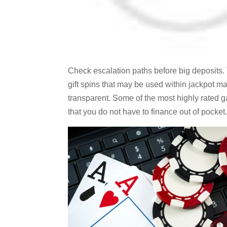
Check escalation paths before big deposits. 
gift spins that may be used within jackpot 
transparent. Some of the most highly rated 
that you do not have to finance out of pocket