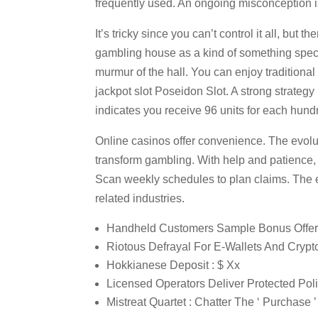
frequently used. An ongoing misconception i
It’s tricky since you can’t control it all, but 
gambling house as a kind of something special
murmur of the hall. You can enjoy traditiona
jackpot slot Poseidon Slot. A strong strategy
indicates you receive 96 units for each hun
Online casinos offer convenience. The evoluti
transform gambling. With help and patience,
Scan weekly schedules to plan claims. The e
related industries.
Handheld Customers Sample Bonus Offers
Riotous Defrayal For E-Wallets And Crypt
Hokkianese Deposit : $ Xx
Licensed Operators Deliver Protected Pol
Mistreat Quartet : Chatter The ‘ Purchase 