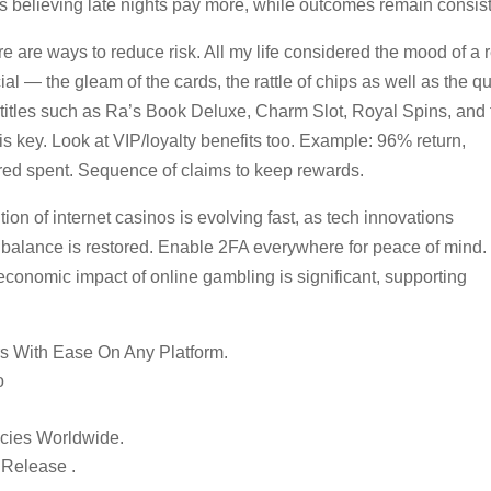
s believing late nights pay more, while outcomes remain consist
there are ways to reduce risk. All my life considered the mood of a 
 — the gleam of the cards, the rattle of chips as well as the qu
l titles such as Ra’s Book Deluxe, Charm Slot, Royal Spins, and
 is key. Look at VIP/loyalty benefits too. Example: 96% return,
dred spent. Sequence of claims to keep rewards.
on of internet casinos is evolving fast, as tech innovations
 balance is restored. Enable 2FA everywhere for peace of mind.
conomic impact of online gambling is significant, supporting
 With Ease On Any Platform.
o
icies Worldwide.
’ Release .