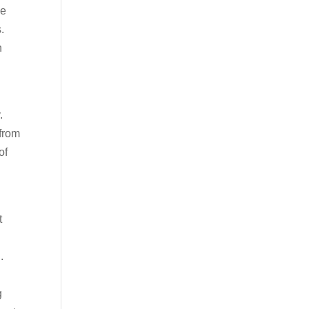
ee
.
n
e
.
 from
of
t
.
g