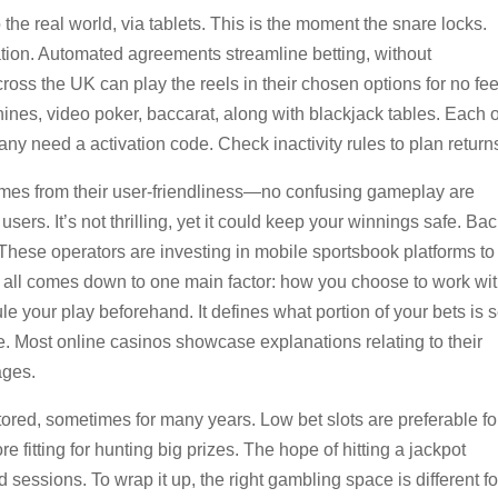
the real world, via tablets. This is the moment the snare locks.
ation. Automated agreements streamline betting, without
cross the UK can play the reels in their chosen options for no fe
ines, video poker, baccarat, along with blackjack tables. Each o
any need a activation code. Check inactivity rules to plan return
mes from their user-friendliness—no confusing gameplay are
sers. It’s not thrilling, yet it could keep your winnings safe. Bac
These operators are investing in mobile sportsbook platforms to
t all comes down to one main factor: how you choose to work with
le your play beforehand. It defines what portion of your bets is 
. Most online casinos showcase explanations relating to their
ages.
stored, sometimes for many years. Low bet slots are preferable fo
 fitting for hunting big prizes. The hope of hitting a jackpot
ssions. To wrap it up, the right gambling space is different fo