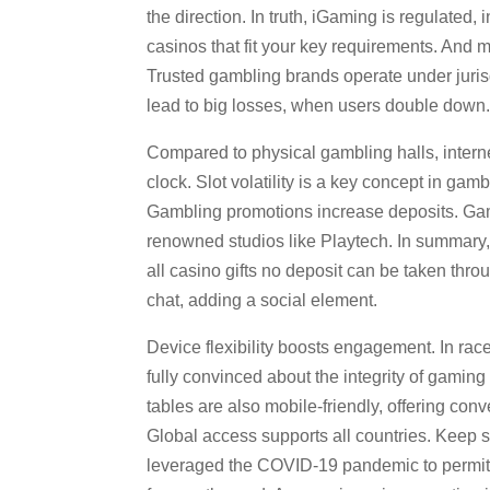
the direction. In truth, iGaming is regulated, 
casinos that fit your key requirements. And 
Trusted gambling brands operate under juri
lead to big losses, when users double down
Compared to physical gambling halls, interne
clock. Slot volatility is a key concept in ga
Gambling promotions increase deposits. Gam
renowned studios like Playtech. In summary, o
all casino gifts no deposit can be taken thr
chat, adding a social element.
Device flexibility boosts engagement. In ra
fully convinced about the integrity of gaming
tables are also mobile-friendly, offering co
Global access supports all countries. Keep s
leveraged the COVID-19 pandemic to permit s