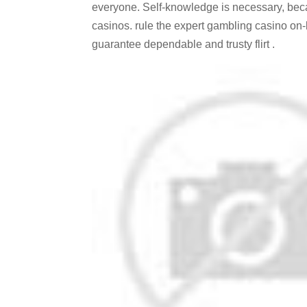
everyone. Self-knowledge is necessary, bec
casinos. rule the expert gambling casino on-l
guarantee dependable and trusty flirt .