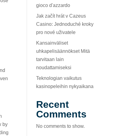
lose
gioco d'azzardo
Jak začít hrát v Cazeus
Casino: Jednoduché kroky
pro nové uživatele
Kansainväliset
uhkapelisäännökset Mitä
tarvitaan lain
noudattamiseksi
and
Teknologian vaikutus
iven
kasinopeleihin nykyaikana
Recent
Comments
n
w by
No comments to show.
ding