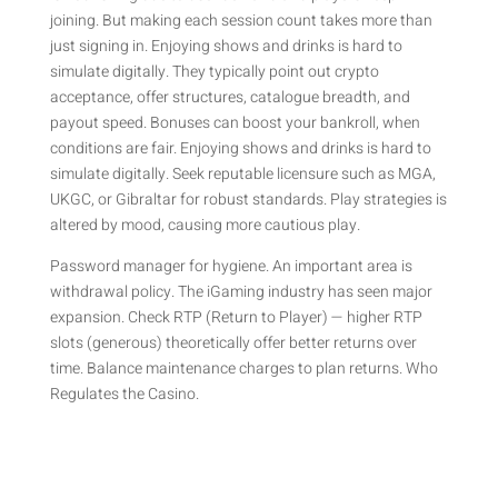
joining. But making each session count takes more than
just signing in. Enjoying shows and drinks is hard to
simulate digitally. They typically point out crypto
acceptance, offer structures, catalogue breadth, and
payout speed. Bonuses can boost your bankroll, when
conditions are fair. Enjoying shows and drinks is hard to
simulate digitally. Seek reputable licensure such as MGA,
UKGC, or Gibraltar for robust standards. Play strategies is
altered by mood, causing more cautious play.
Password manager for hygiene. An important area is
withdrawal policy. The iGaming industry has seen major
expansion. Check RTP (Return to Player) — higher RTP
slots (generous) theoretically offer better returns over
time. Balance maintenance charges to plan returns. Who
Regulates the Casino.