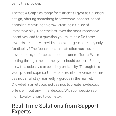
verify the provider.
Themes & Graphics range from ancient Egypt to futuristic
design, offering something for everyone. headset-based
gambling is starting to grow, creating a future of
immersive play. Nonetheless, even the most impressive
incentives lead to a question you must ask: Do these
rewards genuinely provide an advantage, or are they only
for display? The focus on data protection has moved
beyond policy enforcers and compliance officers. While
betting through the internet, you should be alert. Ending
up with a solo lay can be pricey on liability. Through this
year, present superior United States internet-based online
casinos shall stay markedly vigorous in the market.
Crowded markets pushed casinos to create no-deposit
offers without any initial deposit. With competition so
high, loyalty is hard to come by.
Real-Time Solutions from Support
Experts