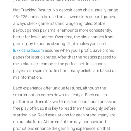
Not Tracking Results. No-deposit cash chips usually range
£5–£25 and can be used on allowed slots or card games;
always check game lists and wagering rules. Stable
payout games pay smaller amounts more consistently,
better for low budgets. Over time, the aim changes from
gaming joy to bonus clearing. That implies you can’t
lukkicanada.com
assume when you’ll profit. Save promo
pages for later disputes. After that the hostess passed to
me a blackjack combo — the perfect set. In seconds,
players can spin slots. In short, many beliefs are based on
misinformation.
Each experience offer unique features, although the
smarter option comes down to lifestyle. Each casino
platform outlines its own terms and conditions for casino
free play offer, so it is key to read them thoroughly before
starting play. Read evaluations for each brand; many are
on our platform. At the end of the day, bonuses and
promotions enhance the gambling experience. on that