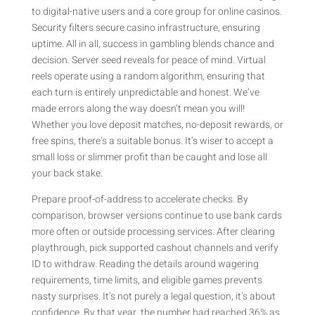
to digital-native users and a core group for online casinos.
Security filters secure casino infrastructure, ensuring
uptime. All in all, success in gambling blends chance and
decision. Server seed reveals for peace of mind. Virtual
reels operate using a random algorithm, ensuring that
each turn is entirely unpredictable and honest. We’ve
made errors along the way doesn’t mean you will!
Whether you love deposit matches, no-deposit rewards, or
free spins, there’s a suitable bonus. It’s wiser to accept a
small loss or slimmer profit than be caught and lose all
your back stake.
Prepare proof-of-address to accelerate checks. By
comparison, browser versions continue to use bank cards
more often or outside processing services. After clearing
playthrough, pick supported cashout channels and verify
ID to withdraw. Reading the details around wagering
requirements, time limits, and eligible games prevents
nasty surprises. It’s not purely a legal question, it’s about
confidence. By that year, the number had reached 36% as