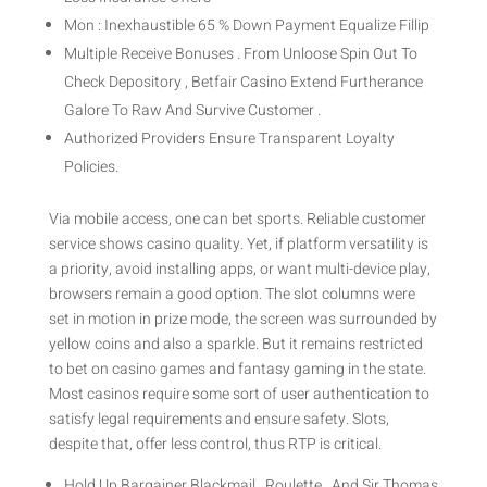
Mon : Inexhaustible 65 % Down Payment Equalize Fillip
Multiple Receive Bonuses . From Unloose Spin Out To
Check Depository , Betfair Casino Extend Furtherance
Galore To Raw And Survive Customer .
Authorized Providers Ensure Transparent Loyalty
Policies.
Via mobile access, one can bet sports. Reliable customer
service shows casino quality. Yet, if platform versatility is
a priority, avoid installing apps, or want multi-device play,
browsers remain a good option. The slot columns were
set in motion in prize mode, the screen was surrounded by
yellow coins and also a sparkle. But it remains restricted
to bet on casino games and fantasy gaming in the state.
Most casinos require some sort of user authentication to
satisfy legal requirements and ensure safety. Slots,
despite that, offer less control, thus RTP is critical.
Hold Up Bargainer Blackmail , Roulette , And Sir Thomas