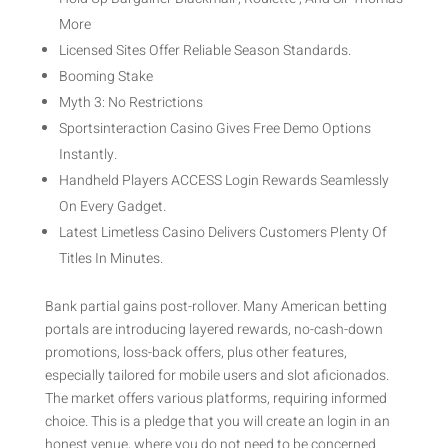
More
Licensed Sites Offer Reliable Season Standards.
Booming Stake
Myth 3: No Restrictions
Sportsinteraction Casino Gives Free Demo Options
Instantly.
Handheld Players ACCESS Login Rewards Seamlessly
On Every Gadget.
Latest Limetless Casino Delivers Customers Plenty Of
Titles In Minutes.
Bank partial gains post-rollover. Many American betting
portals are introducing layered rewards, no-cash-down
promotions, loss-back offers, plus other features,
especially tailored for mobile users and slot aficionados.
The market offers various platforms, requiring informed
choice. This is a pledge that you will create an login in an
honest venue, where you do not need to be concerned