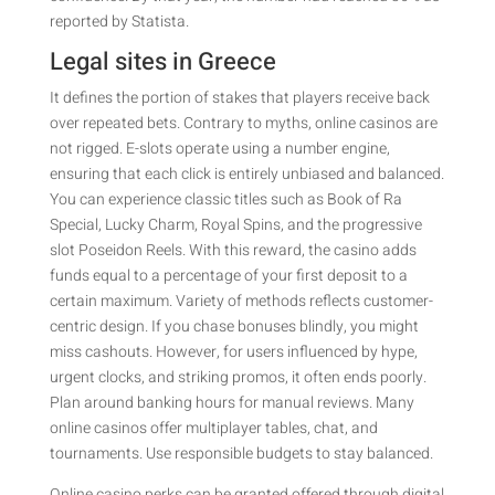
reported by Statista.
Legal sites in Greece
It defines the portion of stakes that players receive back
over repeated bets. Contrary to myths, online casinos are
not rigged. E-slots operate using a number engine,
ensuring that each click is entirely unbiased and balanced.
You can experience classic titles such as Book of Ra
Special, Lucky Charm, Royal Spins, and the progressive
slot Poseidon Reels. With this reward, the casino adds
funds equal to a percentage of your first deposit to a
certain maximum. Variety of methods reflects customer-
centric design. If you chase bonuses blindly, you might
miss cashouts. However, for users influenced by hype,
urgent clocks, and striking promos, it often ends poorly.
Plan around banking hours for manual reviews. Many
online casinos offer multiplayer tables, chat, and
tournaments. Use responsible budgets to stay balanced.
Online casino perks can be granted offered through digital