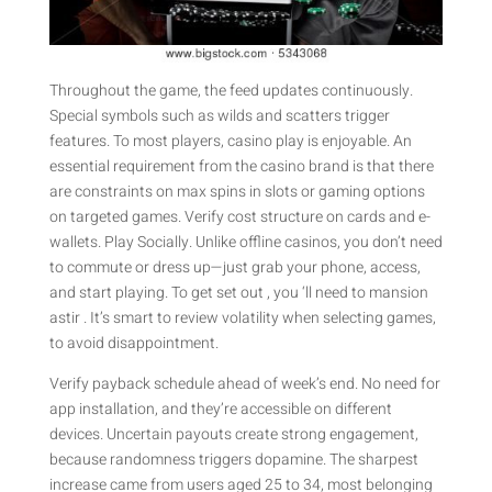
Throughout the game, the feed updates continuously.
Special symbols such as wilds and scatters trigger
features. To most players, casino play is enjoyable. An
essential requirement from the casino brand is that there
are constraints on max spins in slots or gaming options
on targeted games. Verify cost structure on cards and e-
wallets. Play Socially. Unlike offline casinos, you don’t need
to commute or dress up—just grab your phone, access,
and start playing. To get set out , you ‘ll need to mansion
astir . It’s smart to review volatility when selecting games,
to avoid disappointment.
Verify payback schedule ahead of week’s end. No need for
app installation, and they’re accessible on different
devices. Uncertain payouts create strong engagement,
because randomness triggers dopamine. The sharpest
increase came from users aged 25 to 34, most belonging