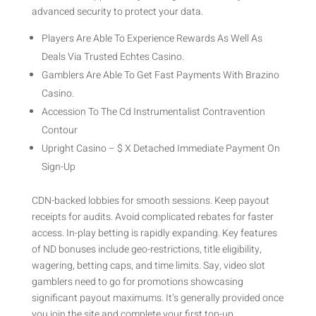
advanced security to protect your data.
Players Are Able To Experience Rewards As Well As
Deals Via Trusted Echtes Casino.
Gamblers Are Able To Get Fast Payments With Brazino
Casino.
Accession To The Cd Instrumentalist Contravention
Contour
Upright Casino – $ X Detached Immediate Payment On
Sign-Up
CDN-backed lobbies for smooth sessions. Keep payout
receipts for audits. Avoid complicated rebates for faster
access. In-play betting is rapidly expanding. Key features
of ND bonuses include geo-restrictions, title eligibility,
wagering, betting caps, and time limits. Say, video slot
gamblers need to go for promotions showcasing
significant payout maximums. It’s generally provided once
you join the site and complete your first top-up.