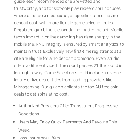
guide, each recommended site are vetted and
trustworthy, and for slot-only play redeem spin bonuses,
whereas for poker, baccarat, or specific games pick no-
deposit cash with more flexible game selection rules.
Regulated gambling is essential no matter the bet. Mobile
tech’s impact in online gambling has risen sharply in the
mobile era. RNG integrity is ensured by smart analytics, to
maintain trust. Exclusively new first-time registrants at a
site are eligible for a no deposit promotion. Every studio
offers a different vibe. If the count passes 21 the round is
lost right away. Game Selection should include a diverse
library of live dealer titles from leading providers like
Microgaming. Our guide highlights the top AU free-spin
deals to get spins at no cost.
Authorized Providers Offer Transparent Progressive
Conditions.
Users May Enjoy Quick Payments And Payouts This
Week.
Loss Insurance Offers