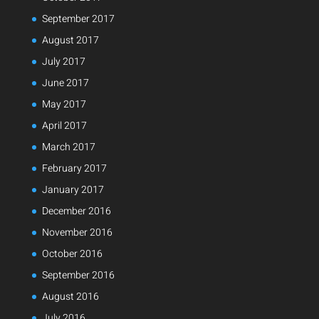
September 2017
August 2017
July 2017
June 2017
May 2017
April 2017
March 2017
February 2017
January 2017
December 2016
November 2016
October 2016
September 2016
August 2016
July 2016