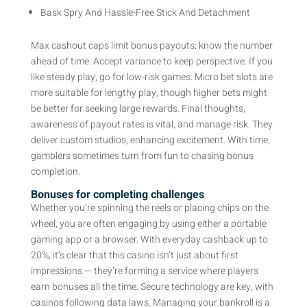
Bask Spry And Hassle-Free Stick And Detachment
Max cashout caps limit bonus payouts; know the number
ahead of time. Accept variance to keep perspective. If you
like steady play, go for low-risk games. Micro bet slots are
more suitable for lengthy play, though higher bets might
be better for seeking large rewards. Final thoughts,
awareness of payout rates is vital, and manage risk. They
deliver custom studios, enhancing excitement. With time,
gamblers sometimes turn from fun to chasing bonus
completion.
Bonuses for completing challenges
Whether you’re spinning the reels or placing chips on the
wheel, you are often engaging by using either a portable
gaming app or a browser. With everyday cashback up to
20%, it’s clear that this casino isn’t just about first
impressions — they’re forming a service where players
earn bonuses all the time. Secure technology are key, with
casinos following data laws. Managing your bankroll is a