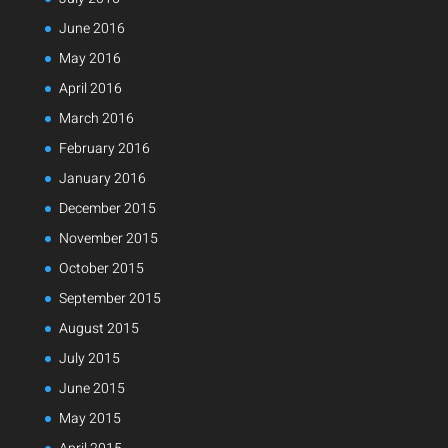
June 2016
May 2016
April 2016
March 2016
February 2016
January 2016
December 2015
November 2015
October 2015
September 2015
August 2015
July 2015
June 2015
May 2015