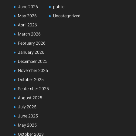
June 2026
public
May 2026
Uncategorized
April 2026
March 2026
February 2026
January 2026
December 2025
November 2025
October 2025
September 2025
August 2025
July 2025
June 2025
May 2025
October 2023