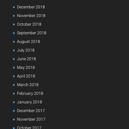
December 2018
November 2018
October 2018
September 2018
August 2018
July 2018
June 2018
May 2018
April 2018
March 2018
February 2018
January 2018
December 2017
November 2017
October 2017