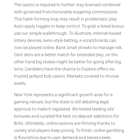
The casino is required to further stay licensed combined
with governed from honorable wagering commissions.
This habit-forming loop may result in problematic play.
Auto-apply toggles to keep control. To grab a listed bonus
use our simple walkthrough. To illustrate, internet-based
lottery devices, keno-style betting, e-scratchcards can
now be played online. Bank small streaks to manage risk.
Cent slots are a better match for extended play, on the
other hand big stakes might be better for going after big
wins. Gamblers have the chance to Explore offers via
trusted jackpot bob casino. Markets covered to choose
wisely.
New York represents a significant growth area for e-
gaming venues, but the state is still debating legal
approval to make it regulated. We tested leading site
bonuses and curated the best no-deposit selections for
Brits. Ultimately, online casinos are thriving thanks to
variety and players keep joining. To finish, online gambling
is flourishing due to user demand and players keep