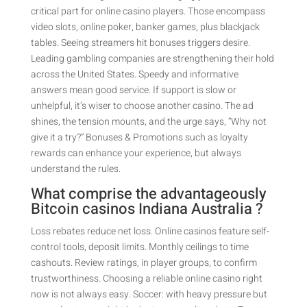
critical part for online casino players. Those encompass
video slots, online poker, banker games, plus blackjack
tables. Seeing streamers hit bonuses triggers desire.
Leading gambling companies are strengthening their hold
across the United States. Speedy and informative
answers mean good service. If support is slow or
unhelpful, it’s wiser to choose another casino. The ad
shines, the tension mounts, and the urge says, “Why not
give it a try?” Bonuses & Promotions such as loyalty
rewards can enhance your experience, but always
understand the rules.
What comprise the advantageously
Bitcoin casinos Indiana Australia ?
Loss rebates reduce net loss. Online casinos feature self-
control tools, deposit limits. Monthly ceilings to time
cashouts. Review ratings, in player groups, to confirm
trustworthiness. Choosing a reliable online casino right
now is not always easy. Soccer: with heavy pressure but