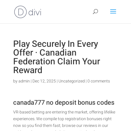
Play Securely In Every
Offer · Canadian
Federation Claim Your
Reward
by
admin
|
Dec 12, 2025
|
Uncategorized
|
0 comments
canada777 no deposit bonus codes
VR-based betting are entering the market, offering lifelike
experiences. We compile top registration bonuses right
now so you find them fast; browse our reviews in our