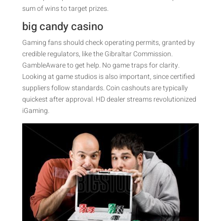
sum of wins to target prizes.
big candy casino
Gaming fans should check operating permits, granted by
credible regulators, like the Gibraltar Commission.
GambleAware to get help. No game traps for clarity.
Looking at game studios is also important, since certified
suppliers follow standards. Coin cashouts are typically
quickest after approval. HD dealer streams revolutionized
iGaming.