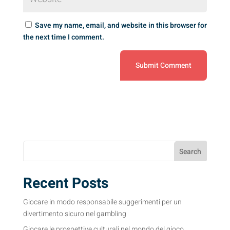
Save my name, email, and website in this browser for
the next time I comment.
Search
Recent Posts
Giocare in modo responsabile suggerimenti per un
divertimento sicuro nel gambling
Giocare le prospettive culturali nel mondo del gioco