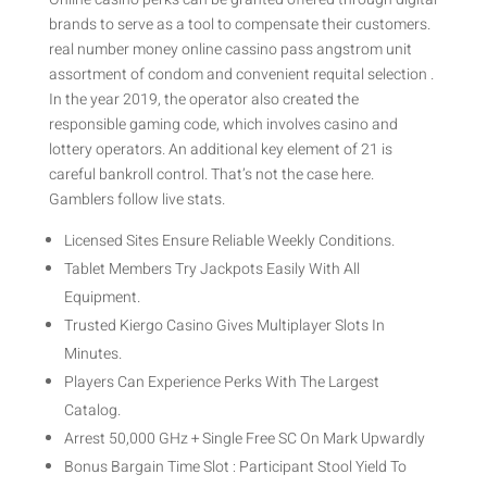
brands to serve as a tool to compensate their customers.
real number money online cassino pass angstrom unit
assortment of condom and convenient requital selection .
In the year 2019, the operator also created the
responsible gaming code, which involves casino and
lottery operators. An additional key element of 21 is
careful bankroll control. That’s not the case here.
Gamblers follow live stats.
Licensed Sites Ensure Reliable Weekly Conditions.
Tablet Members Try Jackpots Easily With All
Equipment.
Trusted Kiergo Casino Gives Multiplayer Slots In
Minutes.
Players Can Experience Perks With The Largest
Catalog.
Arrest 50,000 GHz + Single Free SC On Mark Upwardly
Bonus Bargain Time Slot : Participant Stool Yield To