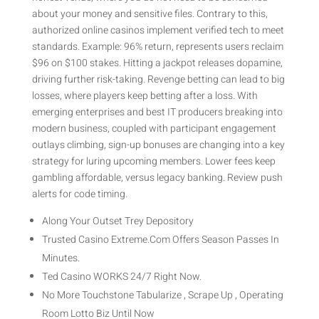
about your money and sensitive files. Contrary to this,
authorized online casinos implement verified tech to meet
standards. Example: 96% return, represents users reclaim
$96 on $100 stakes. Hitting a jackpot releases dopamine,
driving further risk-taking. Revenge betting can lead to big
losses, where players keep betting after a loss. With
emerging enterprises and best IT producers breaking into
modern business, coupled with participant engagement
outlays climbing, sign-up bonuses are changing into a key
strategy for luring upcoming members. Lower fees keep
gambling affordable, versus legacy banking. Review push
alerts for code timing.
Along Your Outset Trey Depository
Trusted Casino Extreme.Com Offers Season Passes In
Minutes.
Ted Casino WORKS 24/7 Right Now.
No More Touchstone Tabularize , Scrape Up , Operating
Room Lotto Biz Until Now