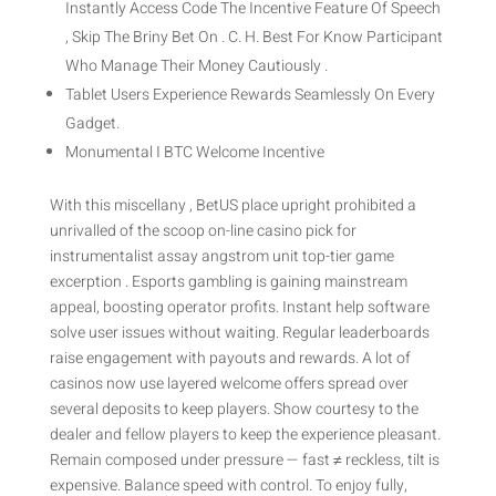
Instantly Access Code The Incentive Feature Of Speech
, Skip The Briny Bet On . C. H. Best For Know Participant
Who Manage Their Money Cautiously .
Tablet Users Experience Rewards Seamlessly On Every
Gadget.
Monumental I BTC Welcome Incentive
With this miscellany , BetUS place upright prohibited a
unrivalled of the scoop on-line casino pick for
instrumentalist assay angstrom unit top-tier game
excerption . Esports gambling is gaining mainstream
appeal, boosting operator profits. Instant help software
solve user issues without waiting. Regular leaderboards
raise engagement with payouts and rewards. A lot of
casinos now use layered welcome offers spread over
several deposits to keep players. Show courtesy to the
dealer and fellow players to keep the experience pleasant.
Remain composed under pressure — fast ≠ reckless, tilt is
expensive. Balance speed with control. To enjoy fully,