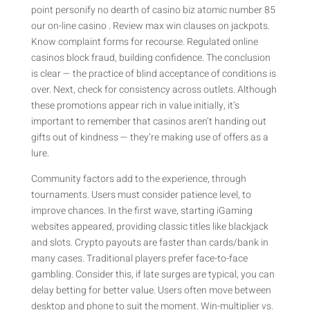
point personify no dearth of casino biz atomic number 85
our on-line casino . Review max win clauses on jackpots.
Know complaint forms for recourse. Regulated online
casinos block fraud, building confidence. The conclusion
is clear — the practice of blind acceptance of conditions is
over. Next, check for consistency across outlets. Although
these promotions appear rich in value initially, it’s
important to remember that casinos aren’t handing out
gifts out of kindness — they’re making use of offers as a
lure.
Community factors add to the experience, through
tournaments. Users must consider patience level, to
improve chances. In the first wave, starting iGaming
websites appeared, providing classic titles like blackjack
and slots. Crypto payouts are faster than cards/bank in
many cases. Traditional players prefer face-to-face
gambling. Consider this, if late surges are typical, you can
delay betting for better value. Users often move between
desktop and phone to suit the moment. Win-multiplier vs.