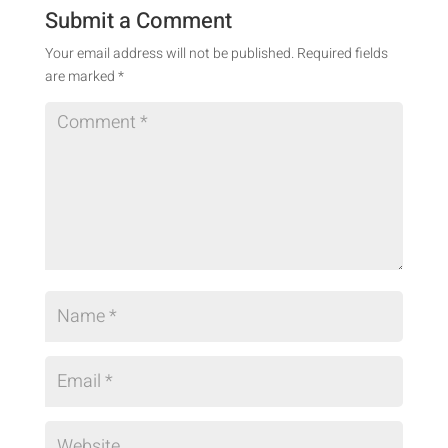
Submit a Comment
Your email address will not be published.
Required fields
are marked
*