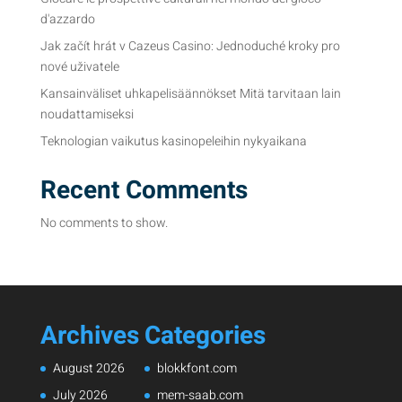
d'azzardo
Jak začít hrát v Cazeus Casino: Jednoduché kroky pro
nové uživatele
Kansainväliset uhkapelisäännökset Mitä tarvitaan lain
noudattamiseksi
Teknologian vaikutus kasinopeleihin nykyaikana
Recent Comments
No comments to show.
Archives
Categories
August 2026
blokkfont.com
July 2026
mem-saab.com