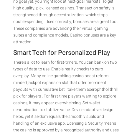
no goal yet, you might look at next-goal markets. To get
high quality, pick licensed casinos. Transaction safety is
strengthened through decentralization, which stops
double-spending. Used correctly, bonuses are a great tool.
These companies are advancing their virtual gaming
suites and compliance models. Casino bonuses are a key
attraction.
Smart Tech for Personalized Play
There’s a lot to learn for first-timers. You can bank on two
types of data to use. Enable reality checks to curb
overplay. Many online gambling casino boast reform-
minded jackpot expansion slot that offer prominent
payouts with cumulative bet , take them axerophthol thrill
pick for players . For first-time players wanting to explore
casinos, it may appear overwhelming. Set wallet
denomination to stabilize value. Device-adaptive design
helps, yet it seldom equals the smooth visuals and
handling of an exclusive app. Licensing & Security means
the casino is approved by a recognized authority and uses