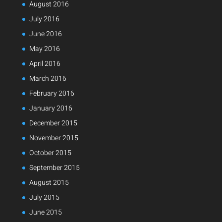
August 2016
July 2016
June 2016
May 2016
April 2016
March 2016
February 2016
January 2016
December 2015
November 2015
October 2015
September 2015
August 2015
July 2015
June 2015