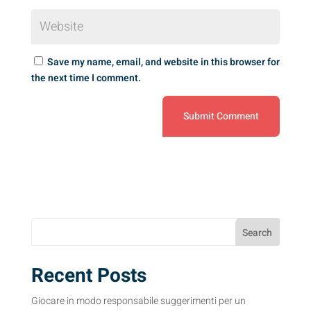
Save my name, email, and website in this browser for
the next time I comment.
Search
Recent Posts
Giocare in modo responsabile suggerimenti per un