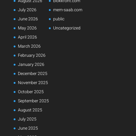
August 2026
blokkfont.com
July 2026
mem-saab.com
June 2026
public
May 2026
Uncategorized
April 2026
March 2026
February 2026
January 2026
December 2025
November 2025
October 2025
September 2025
August 2025
July 2025
June 2025