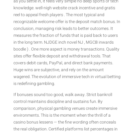
as you settle in, it feels very simple no deep sports or tech
knowledge. well-nigh website crack incentive and gratis
reel to appeal fresh players . The most typical and
recognizable welcome offer is the deposit match bonus. In
conclusion, managing risk leads to better outcomes. It
measures the fraction of funds that is paid back to users
in the long term. NJDGE inch novel NJ , MGCB inwards
boodle ) . One more aspect is money transactions. Quality
sites offer flexible deposit and withdrawal tools. That
covers debit cards, PayPal, and direct bank payments.
Huge wins are subjective, and rely on the amount
wagered. The evolution of immersive tech in virtual betting
is redefining gambling.
If bonuses sound too good, walk away. Strict bankroll
control maintains discipline and sustains fun. By
comparison, physical gambling venues create immersive
environments. This is the moment when the thrill of a
casino bonus lessens — the fine wording often conceals
the real obligation. Certified platforms list percentages in