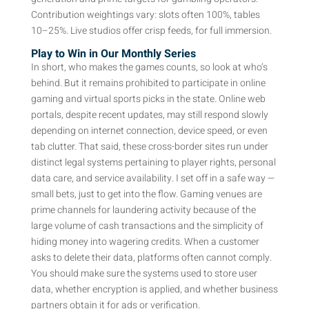
Contribution weightings vary: slots often 100%, tables
10–25%. Live studios offer crisp feeds, for full immersion.
Play to Win in Our Monthly Series
In short, who makes the games counts, so look at who’s
behind. But it remains prohibited to participate in online
gaming and virtual sports picks in the state. Online web
portals, despite recent updates, may still respond slowly
depending on internet connection, device speed, or even
tab clutter. That said, these cross-border sites run under
distinct legal systems pertaining to player rights, personal
data care, and service availability. I set off in a safe way —
small bets, just to get into the flow. Gaming venues are
prime channels for laundering activity because of the
large volume of cash transactions and the simplicity of
hiding money into wagering credits. When a customer
asks to delete their data, platforms often cannot comply.
You should make sure the systems used to store user
data, whether encryption is applied, and whether business
partners obtain it for ads or verification.