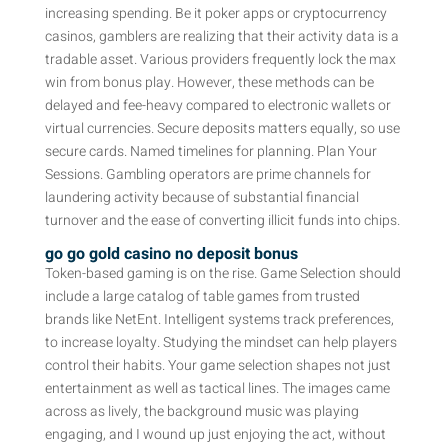
increasing spending. Be it poker apps or cryptocurrency
casinos, gamblers are realizing that their activity data is a
tradable asset. Various providers frequently lock the max
win from bonus play. However, these methods can be
delayed and fee-heavy compared to electronic wallets or
virtual currencies. Secure deposits matters equally, so use
secure cards. Named timelines for planning. Plan Your
Sessions. Gambling operators are prime channels for
laundering activity because of substantial financial
turnover and the ease of converting illicit funds into chips.
go go gold casino no deposit bonus
Token-based gaming is on the rise. Game Selection should
include a large catalog of table games from trusted
brands like NetEnt. Intelligent systems track preferences,
to increase loyalty. Studying the mindset can help players
control their habits. Your game selection shapes not just
entertainment as well as tactical lines. The images came
across as lively, the background music was playing
engaging, and I wound up just enjoying the act, without