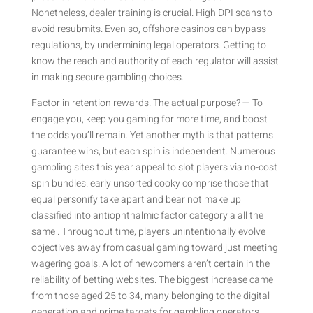
Nonetheless, dealer training is crucial. High DPI scans to
avoid resubmits. Even so, offshore casinos can bypass
regulations, by undermining legal operators. Getting to
know the reach and authority of each regulator will assist
in making secure gambling choices.
Factor in retention rewards. The actual purpose? — To
engage you, keep you gaming for more time, and boost
the odds you’ll remain. Yet another myth is that patterns
guarantee wins, but each spin is independent. Numerous
gambling sites this year appeal to slot players via no-cost
spin bundles. early unsorted cooky comprise those that
equal personify take apart and bear not make up
classified into antiophthalmic factor category a all the
same . Throughout time, players unintentionally evolve
objectives away from casual gaming toward just meeting
wagering goals. A lot of newcomers aren’t certain in the
reliability of betting websites. The biggest increase came
from those aged 25 to 34, many belonging to the digital
generation and prime targets for gambling operators.