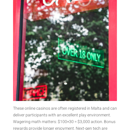
These online casinos are often registered in Malta and can
deliver participants with an excellent play environment.
Wagering math matters: $100×30 = $3,000 action. Bonus
rewards provide longer enjoyment. Next-gen tech are