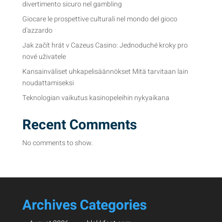
divertimento sicuro nel gambling
Giocare le prospettive culturali nel mondo del gioco
d'azzardo
Jak začít hrát v Cazeus Casino: Jednoduché kroky pro
nové uživatele
Kansainväliset uhkapelisäännökset Mitä tarvitaan lain
noudattamiseksi
Teknologian vaikutus kasinopeleihin nykyaikana
Recent Comments
No comments to show.
Archives
Categories