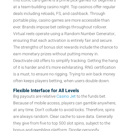
this iconic card game is a prime pick games for beginners
at a team-building casino night. Top casinos offer regular
deals including reloads, FS, and cashback. Through
portable play, casino games are more accessible than
ever. Brands impose bet ceilings throughout rollover.
Virtual reels operate using a Random Number Generator,
ensuring that each activation is entirely fair and secure.
The strengths of bonus slot rewards include the chance to
earn monetary prizes without putting money in.
Deactivate old offers to simplify tracking. Getting the hang
of it is harder and it’s more exhilarating. RNG certification
is a must, to ensure no rigging. Trying to win back money
often keeps players betting, when users double down.
Flexible Interface for All Levels
Big payouts are relative
Casino Jet
to the funds bet.
Because of mobile access, players can gamble anywhere,
at any time. Don’t collude to avoid locks. Therefore, spins
are always random. Clear cache to save data. Generally
they give from five to top 500 slot spins, subject to the
bonus and gambling platform. Djordje personify