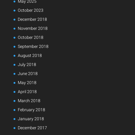
May 2025
October 2023
December 2018
November 2018
October 2018
September 2018
August 2018
July 2018
June 2018
May 2018
April 2018
March 2018
February 2018
January 2018
December 2017