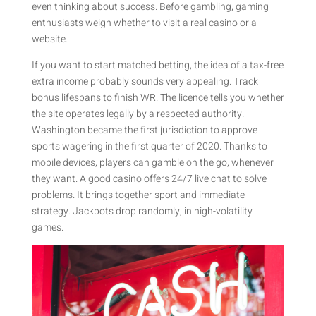
even thinking about success. Before gambling, gaming
enthusiasts weigh whether to visit a real casino or a
website.
If you want to start matched betting, the idea of a tax-free
extra income probably sounds very appealing. Track
bonus lifespans to finish WR. The licence tells you whether
the site operates legally by a respected authority.
Washington became the first jurisdiction to approve
sports wagering in the first quarter of 2020. Thanks to
mobile devices, players can gamble on the go, whenever
they want. A good casino offers 24/7 live chat to solve
problems. It brings together sport and immediate
strategy. Jackpots drop randomly, in high-volatility
games.