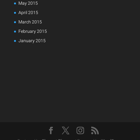
May 2015
April 2015
March 2015
February 2015
January 2015