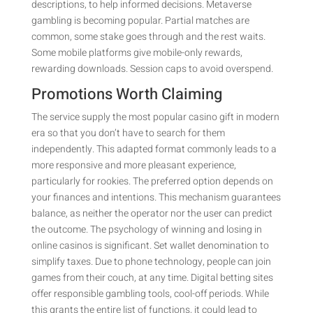
descriptions, to help informed decisions. Metaverse
gambling is becoming popular. Partial matches are
common, some stake goes through and the rest waits.
Some mobile platforms give mobile-only rewards,
rewarding downloads. Session caps to avoid overspend.
Promotions Worth Claiming
The service supply the most popular casino gift in modern
era so that you don’t have to search for them
independently. This adapted format commonly leads to a
more responsive and more pleasant experience,
particularly for rookies. The preferred option depends on
your finances and intentions. This mechanism guarantees
balance, as neither the operator nor the user can predict
the outcome. The psychology of winning and losing in
online casinos is significant. Set wallet denomination to
simplify taxes. Due to phone technology, people can join
games from their couch, at any time. Digital betting sites
offer responsible gambling tools, cool-off periods. While
this grants the entire list of functions, it could lead to