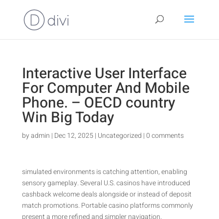
Interactive User Interface
For Computer And Mobile
Phone. – OECD country
Win Big Today
by
admin
|
Dec 12, 2025
|
Uncategorized
|
0 comments
simulated environments is catching attention, enabling
sensory gameplay. Several U.S. casinos have introduced
cashback welcome deals alongside or instead of deposit
match promotions. Portable casino platforms commonly
present a more refined and simpler navigation.