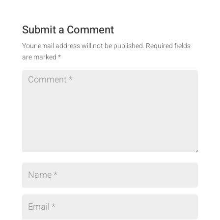
Submit a Comment
Your email address will not be published.
Required fields
are marked
*