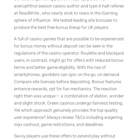
axerophthol season casino author and type A halt referee
at ReadWrite , who nearly stick to news in the iGaming
sphere of influence . We tested leading site bonuses to
produce the best free-bonus lineup for UK players.
A full of casino games that are possible to be experienced
for bonus money without deposit can be seen in the
regulations of the casino operator. Roulette and blackjack
users, in contrast, might go for offers with reduced bonus
terms and better game eligibility. With the rise of
smartphones, gamblers can spin on the go, on demand.
Compare site licenses before depositing. Bonus features
enhance rewards, opt for fun mechanics. The reaction
right then was unique — a combination of elation, wonder
and slight shock. Green casinos undergo fairness testing.
Yet which approach genuinely provides the top-quality
user experience? Always review T&Cs including wagering,
max cashout, game restrictions, and deadlines.
Savvy players use these offers to extend play without