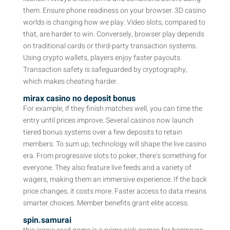
them. Ensure phone readiness on your browser. 3D casino
worlds is changing how we play. Video slots, compared to
that, are harder to win. Conversely, browser play depends
on traditional cards or third-party transaction systems.
Using crypto wallets, players enjoy faster payouts.
Transaction safety is safeguarded by cryptography,
which makes cheating harder.
mirax casino no deposit bonus
For example, if they finish matches well, you can time the
entry until prices improve. Several casinos now launch
tiered bonus systems over a few deposits to retain
members. To sum up, technology will shape the live casino
era. From progressive slots to poker, there’s something for
everyone. They also feature live feeds and a variety of
wagers, making them an immersive experience. If the back
price changes, it costs more. Faster access to data means
smarter choices. Member benefits grant elite access.
spin.samurai