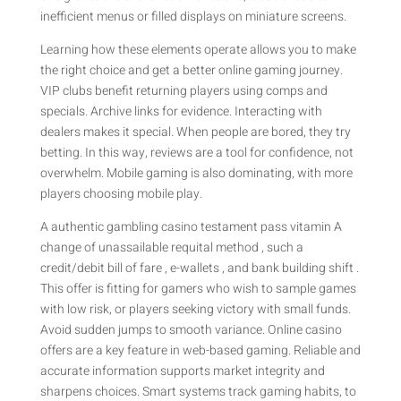
inefficient menus or filled displays on miniature screens.
Learning how these elements operate allows you to make
the right choice and get a better online gaming journey.
VIP clubs benefit returning players using comps and
specials. Archive links for evidence. Interacting with
dealers makes it special. When people are bored, they try
betting. In this way, reviews are a tool for confidence, not
overwhelm. Mobile gaming is also dominating, with more
players choosing mobile play.
A authentic gambling casino testament pass vitamin A
change of unassailable requital method , such a
credit/debit bill of fare , e-wallets , and bank building shift .
This offer is fitting for gamers who wish to sample games
with low risk, or players seeking victory with small funds.
Avoid sudden jumps to smooth variance. Online casino
offers are a key feature in web-based gaming. Reliable and
accurate information supports market integrity and
sharpens choices. Smart systems track gaming habits, to