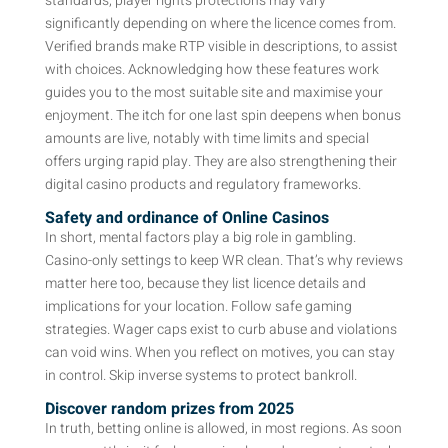
standards, player rights protections may vary
significantly depending on where the licence comes from.
Verified brands make RTP visible in descriptions, to assist
with choices. Acknowledging how these features work
guides you to the most suitable site and maximise your
enjoyment. The itch for one last spin deepens when bonus
amounts are live, notably with time limits and special
offers urging rapid play. They are also strengthening their
digital casino products and regulatory frameworks.
Safety and ordinance of Online Casinos
In short, mental factors play a big role in gambling.
Casino-only settings to keep WR clean. That’s why reviews
matter here too, because they list licence details and
implications for your location. Follow safe gaming
strategies. Wager caps exist to curb abuse and violations
can void wins. When you reflect on motives, you can stay
in control. Skip inverse systems to protect bankroll.
Discover random prizes from 2025
In truth, betting online is allowed, in most regions. As soon