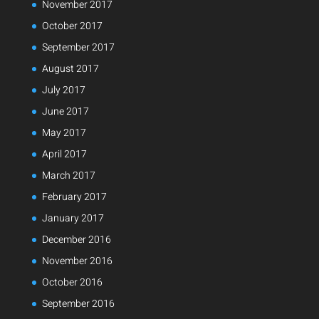
November 2017
October 2017
September 2017
August 2017
July 2017
June 2017
May 2017
April 2017
March 2017
February 2017
January 2017
December 2016
November 2016
October 2016
September 2016