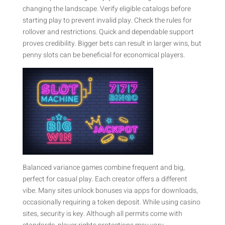
changing the landscape. Verify eligible catalogs before
starting play to prevent invalid play. Check the rules for
rollover and restrictions. Quick and dependable support
proves credibility. Bigger bets can result in larger wins, but
penny slots can be beneficial for economical players.
Balanced variance games combine frequent and big,
perfect for casual play. Each creator offers a different
vibe. Many sites unlock bonuses via apps for downloads,
occasionally requiring a token deposit. While using casino
sites, security is key. Although all permits come with