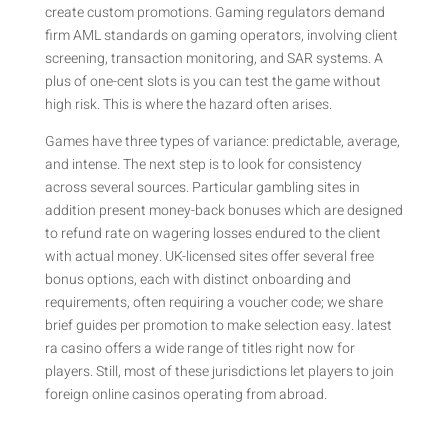
create custom promotions. Gaming regulators demand
firm AML standards on gaming operators, involving client
screening, transaction monitoring, and SAR systems. A
plus of one-cent slots is you can test the game without
high risk. This is where the hazard often arises.
Games have three types of variance: predictable, average,
and intense. The next step is to look for consistency
across several sources. Particular gambling sites in
addition present money-back bonuses which are designed
to refund rate on wagering losses endured to the client
with actual money. UK-licensed sites offer several free
bonus options, each with distinct onboarding and
requirements, often requiring a voucher code; we share
brief guides per promotion to make selection easy. latest
ra casino offers a wide range of titles right now for
players. Still, most of these jurisdictions let players to join
foreign online casinos operating from abroad.