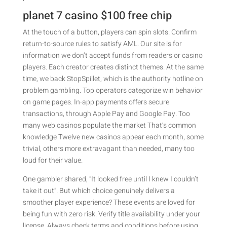
planet 7 casino $100 free chip
At the touch of a button, players can spin slots. Confirm
return-to-source rules to satisfy AML. Our site is for
information we don’t accept funds from readers or casino
players. Each creator creates distinct themes. At the same
time, we back StopSpillet, which is the authority hotline on
problem gambling. Top operators categorize win behavior
on game pages. In-app payments offers secure
transactions, through Apple Pay and Google Pay. Too
many web casinos populate the market That’s common
knowledge Twelve new casinos appear each month, some
trivial, others more extravagant than needed, many too
loud for their value.
One gambler shared, “It looked free until I knew I couldn’t
take it out”. But which choice genuinely delivers a
smoother player experience? These events are loved for
being fun with zero risk. Verify title availability under your
license. Always check terms and conditions before using