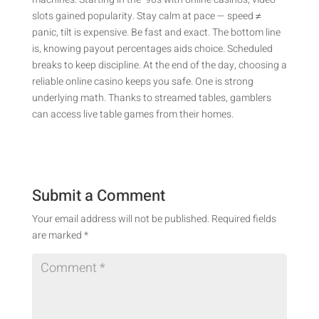
slots gained popularity. Stay calm at pace — speed ≠
panic, tilt is expensive. Be fast and exact. The bottom line
is, knowing payout percentages aids choice. Scheduled
breaks to keep discipline. At the end of the day, choosing a
reliable online casino keeps you safe. One is strong
underlying math. Thanks to streamed tables, gamblers
can access live table games from their homes.
Submit a Comment
Your email address will not be published.
Required fields
are marked
*