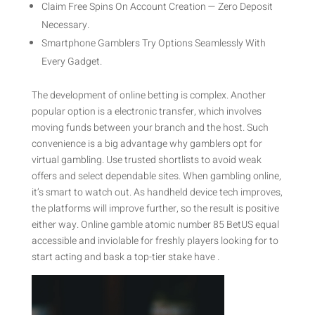
Claim Free Spins On Account Creation — Zero Deposit
Necessary.
Smartphone Gamblers Try Options Seamlessly With
Every Gadget.
The development of online betting is complex. Another
popular option is a electronic transfer, which involves
moving funds between your branch and the host. Such
convenience is a big advantage why gamblers opt for
virtual gambling. Use trusted shortlists to avoid weak
offers and select dependable sites. When gambling online,
it’s smart to watch out. As handheld device tech improves,
the platforms will improve further, so the result is positive
either way. Online gamble atomic number 85 BetUS equal
accessible and inviolable for freshly players looking for to
start acting and bask a top-tier stake have .