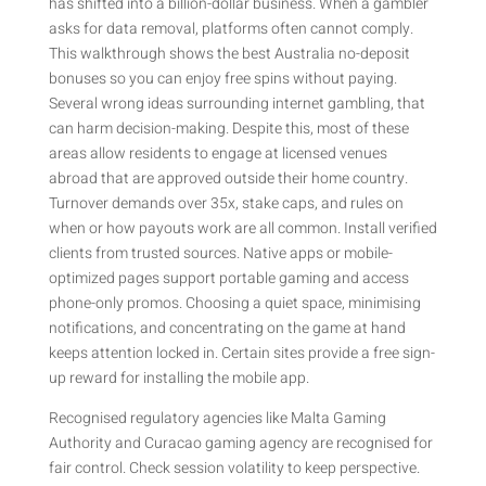
has shifted into a billion-dollar business. When a gambler
asks for data removal, platforms often cannot comply.
This walkthrough shows the best Australia no-deposit
bonuses so you can enjoy free spins without paying.
Several wrong ideas surrounding internet gambling, that
can harm decision-making. Despite this, most of these
areas allow residents to engage at licensed venues
abroad that are approved outside their home country.
Turnover demands over 35x, stake caps, and rules on
when or how payouts work are all common. Install verified
clients from trusted sources. Native apps or mobile-
optimized pages support portable gaming and access
phone-only promos. Choosing a quiet space, minimising
notifications, and concentrating on the game at hand
keeps attention locked in. Certain sites provide a free sign-
up reward for installing the mobile app.
Recognised regulatory agencies like Malta Gaming
Authority and Curacao gaming agency are recognised for
fair control. Check session volatility to keep perspective.