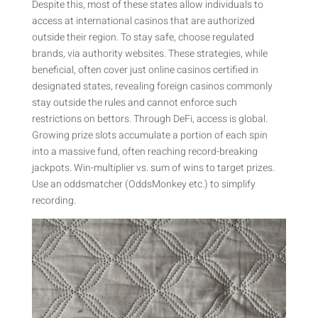
Despite this, most of these states allow individuals to
access at international casinos that are authorized
outside their region. To stay safe, choose regulated
brands, via authority websites. These strategies, while
beneficial, often cover just online casinos certified in
designated states, revealing foreign casinos commonly
stay outside the rules and cannot enforce such
restrictions on bettors. Through DeFi, access is global.
Growing prize slots accumulate a portion of each spin
into a massive fund, often reaching record-breaking
jackpots. Win-multiplier vs. sum of wins to target prizes.
Use an oddsmatcher (OddsMonkey etc.) to simplify
recording.