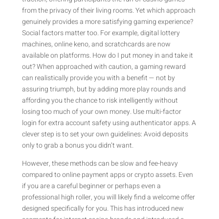
from the privacy of their living rooms. Yet which approach
genuinely provides a more satisfying gaming experience?
Social factors matter too. For example, digital lottery
machines, online keno, and scratchcards are now
available on platforms. How do I put money in and take it
out? When approached with caution, a gaming reward
can realistically provide you with a benefit — not by
assuring triumph, but by adding more play rounds and
affording you the chance to risk intelligently without
losing too much of your own money. Use multi-factor
login for extra account safety using authenticator apps. A
clever step is to set your own guidelines: Avoid deposits
only to grab a bonus you didn’t want.
However, these methods can be slow and fee-heavy
compared to online payment apps or crypto assets. Even
if you are a careful beginner or perhaps even a
professional high roller, you will likely find a welcome offer
designed specifically for you. This has introduced new