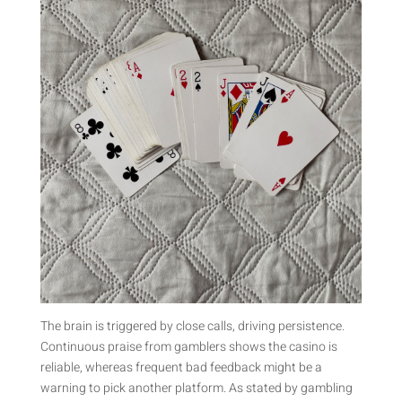
The brain is triggered by close calls, driving persistence.
Continuous praise from gamblers shows the casino is
reliable, whereas frequent bad feedback might be a
warning to pick another platform. As stated by gambling