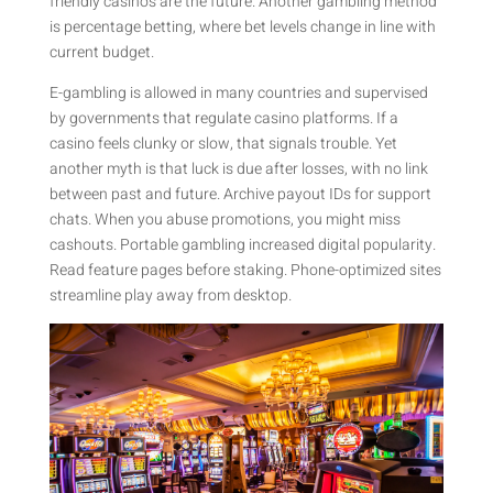
friendly casinos are the future. Another gambling method
is percentage betting, where bet levels change in line with
current budget.
E-gambling is allowed in many countries and supervised
by governments that regulate casino platforms. If a
casino feels clunky or slow, that signals trouble. Yet
another myth is that luck is due after losses, with no link
between past and future. Archive payout IDs for support
chats. When you abuse promotions, you might miss
cashouts. Portable gambling increased digital popularity.
Read feature pages before staking. Phone-optimized sites
streamline play away from desktop.