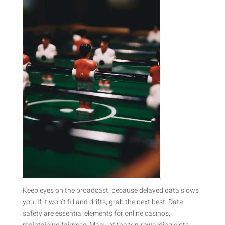
Keep eyes on the broadcast, because delayed data slows
you. If it won’t fill and drifts, grab the next best. Data
safety are essential elements for online casinos,