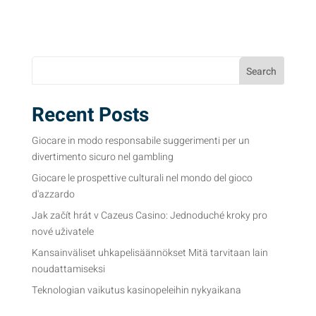
Search
Recent Posts
Giocare in modo responsabile suggerimenti per un
divertimento sicuro nel gambling
Giocare le prospettive culturali nel mondo del gioco
d'azzardo
Jak začít hrát v Cazeus Casino: Jednoduché kroky pro
nové uživatele
Kansainväliset uhkapelisäännökset Mitä tarvitaan lain
noudattamiseksi
Teknologian vaikutus kasinopeleihin nykyaikana