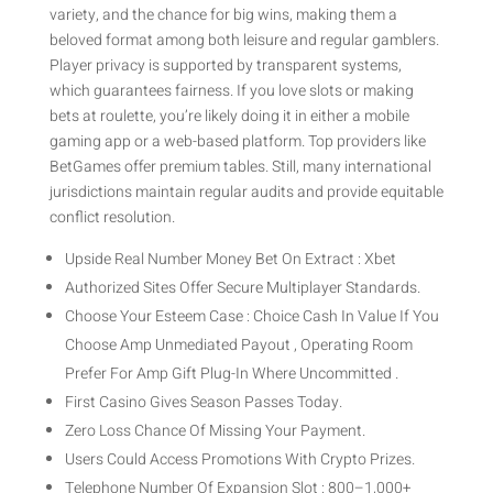
variety, and the chance for big wins, making them a
beloved format among both leisure and regular gamblers.
Player privacy is supported by transparent systems,
which guarantees fairness. If you love slots or making
bets at roulette, you’re likely doing it in either a mobile
gaming app or a web-based platform. Top providers like
BetGames offer premium tables. Still, many international
jurisdictions maintain regular audits and provide equitable
conflict resolution.
Upside Real Number Money Bet On Extract : Xbet
Authorized Sites Offer Secure Multiplayer Standards.
Choose Your Esteem Case : Choice Cash In Value If You
Choose Amp Unmediated Payout , Operating Room
Prefer For Amp Gift Plug-In Where Uncommitted .
First Casino Gives Season Passes Today.
Zero Loss Chance Of Missing Your Payment.
Users Could Access Promotions With Crypto Prizes.
Telephone Number Of Expansion Slot : 800–1,000+