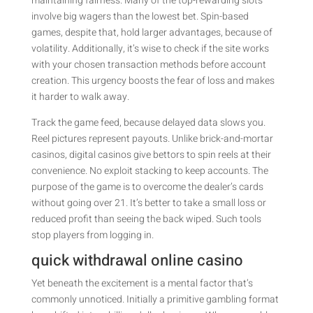
maintaining fairness. Many of the top-rewarding slots
involve big wagers than the lowest bet. Spin-based
games, despite that, hold larger advantages, because of
volatility. Additionally, it’s wise to check if the site works
with your chosen transaction methods before account
creation. This urgency boosts the fear of loss and makes
it harder to walk away.
Track the game feed, because delayed data slows you.
Reel pictures represent payouts. Unlike brick-and-mortar
casinos, digital casinos give bettors to spin reels at their
convenience. No exploit stacking to keep accounts. The
purpose of the game is to overcome the dealer’s cards
without going over 21. It’s better to take a small loss or
reduced profit than seeing the back wiped. Such tools
stop players from logging in.
quick withdrawal online casino
Yet beneath the excitement is a mental factor that’s
commonly unnoticed. Initially a primitive gambling format