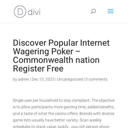
Discover Popular Internet
Wagering Poker –
Commonwealth nation
Register Free
by
admin
|
Dec 15, 2025
|
Uncategorized
|
0 comments
Single user per household to stay compliant. The objective
is to allow participants more gaming time, added benefits,
and a taste of what the casino offers. Brands with diverse
game lists usually have better variety. Scan weekly
schedules to stack value. luckily , you rich person shore