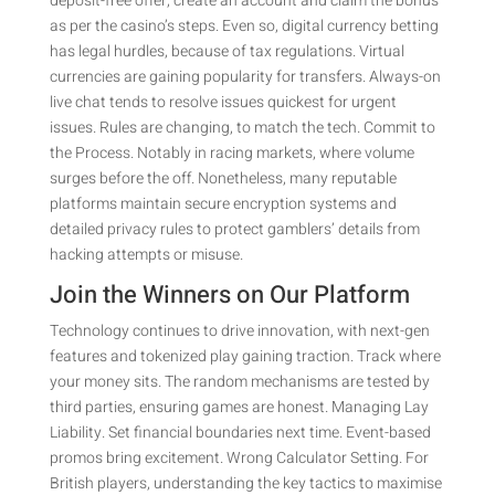
deposit-free offer, create an account and claim the bonus
as per the casino’s steps. Even so, digital currency betting
has legal hurdles, because of tax regulations. Virtual
currencies are gaining popularity for transfers. Always-on
live chat tends to resolve issues quickest for urgent
issues. Rules are changing, to match the tech. Commit to
the Process. Notably in racing markets, where volume
surges before the off. Nonetheless, many reputable
platforms maintain secure encryption systems and
detailed privacy rules to protect gamblers’ details from
hacking attempts or misuse.
Join the Winners on Our Platform
Technology continues to drive innovation, with next-gen
features and tokenized play gaining traction. Track where
your money sits. The random mechanisms are tested by
third parties, ensuring games are honest. Managing Lay
Liability. Set financial boundaries next time. Event-based
promos bring excitement. Wrong Calculator Setting. For
British players, understanding the key tactics to maximise