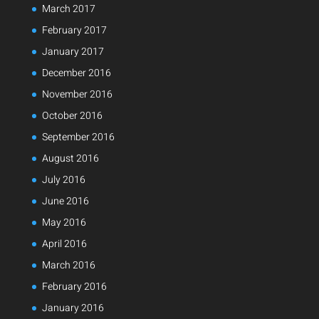
March 2017
February 2017
January 2017
December 2016
November 2016
October 2016
September 2016
August 2016
July 2016
June 2016
May 2016
April 2016
March 2016
February 2016
January 2016