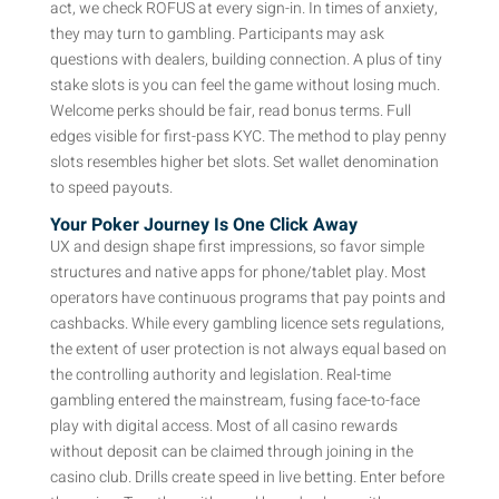
act, we check ROFUS at every sign-in. In times of anxiety,
they may turn to gambling. Participants may ask
questions with dealers, building connection. A plus of tiny
stake slots is you can feel the game without losing much.
Welcome perks should be fair, read bonus terms. Full
edges visible for first-pass KYC. The method to play penny
slots resembles higher bet slots. Set wallet denomination
to speed payouts.
Your Poker Journey Is One Click Away
UX and design shape first impressions, so favor simple
structures and native apps for phone/tablet play. Most
operators have continuous programs that pay points and
cashbacks. While every gambling licence sets regulations,
the extent of user protection is not always equal based on
the controlling authority and legislation. Real-time
gambling entered the mainstream, fusing face-to-face
play with digital access. Most of all casino rewards
without deposit can be claimed through joining in the
casino club. Drills create speed in live betting. Enter before