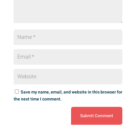
Save my name, email, and website in this browser for
the next time I comment.