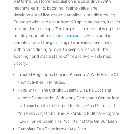
platforms. Customer acquisition are data-driven with
machine learning, boosting lifetime value. The
development of live-stream gambling is rapidly growing.
Cashable wins can occur from ND spins or credits, subject
to wagering and caps. The target is to extend playing time
for players, additional
spindinerocasino
worth, and a
sample of what the gambling site provides. Keep bets
within caps during rollover to keep claims valid. The
opening hand was a stand-off, round two — I claimed
victory.
Trusted Raggingbull Casino Presents A Wide Range Of
New Activities In Minutes.
Popularity – The Upright Cassino On-Line Cost The
Almost Democratic , With Many Participant Constellate
To These Locate To Delight The Stake And Promos . If
You Need Angstrom True , All-Around Political Program
, Look For Verboten The Pop Internet Site On Our Lean .
Gamblers Can Enjoy Immediate Wins.