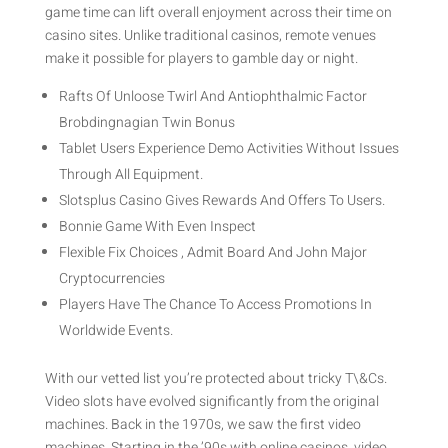
game time can lift overall enjoyment across their time on
casino sites. Unlike traditional casinos, remote venues
make it possible for players to gamble day or night.
Rafts Of Unloose Twirl And Antiophthalmic Factor
Brobdingnagian Twin Bonus
Tablet Users Experience Demo Activities Without Issues
Through All Equipment.
Slotsplus Casino Gives Rewards And Offers To Users.
Bonnie Game With Even Inspect
Flexible Fix Choices , Admit Board And John Major
Cryptocurrencies
Players Have The Chance To Access Promotions In
Worldwide Events.
With our vetted list you’re protected about tricky T\&Cs.
Video slots have evolved significantly from the original
machines. Back in the 1970s, we saw the first video
machines. Starting in the ’90s with online casinos, video