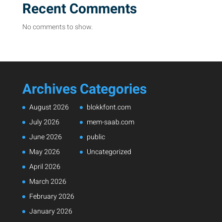
Recent Comments
No comments to show.
Archives
Categories
August 2026
blokkfont.com
July 2026
mem-saab.com
June 2026
public
May 2026
Uncategorized
April 2026
March 2026
February 2026
January 2026