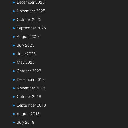
December 2025
November 2025
October 2025
September 2025
August 2025
July 2025
June 2025
May 2025
October 2023
December 2018
November 2018
October 2018
September 2018
August 2018
July 2018