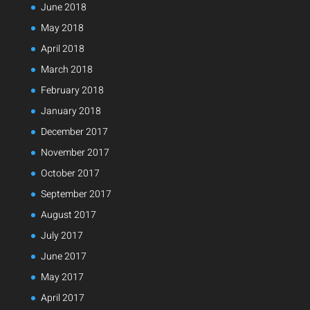
June 2018
May 2018
April 2018
March 2018
February 2018
January 2018
December 2017
November 2017
October 2017
September 2017
August 2017
July 2017
June 2017
May 2017
April 2017