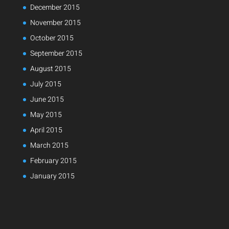
December 2015
November 2015
October 2015
September 2015
August 2015
July 2015
June 2015
May 2015
April 2015
March 2015
February 2015
January 2015