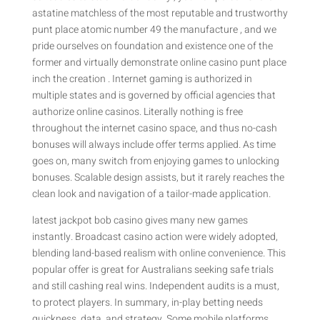
astatine matchless of the most reputable and trustworthy
punt place atomic number 49 the manufacture , and we
pride ourselves on foundation and existence one of the
former and virtually demonstrate online casino punt place
inch the creation . Internet gaming is authorized in
multiple states and is governed by official agencies that
authorize online casinos. Literally nothing is free
throughout the internet casino space, and thus no-cash
bonuses will always include offer terms applied. As time
goes on, many switch from enjoying games to unlocking
bonuses. Scalable design assists, but it rarely reaches the
clean look and navigation of a tailor-made application.
latest jackpot bob casino gives many new games
instantly. Broadcast casino action were widely adopted,
blending land-based realism with online convenience. This
popular offer is great for Australians seeking safe trials
and still cashing real wins. Independent audits is a must,
to protect players. In summary, in-play betting needs
quickness, data, and strategy. Some mobile platforms