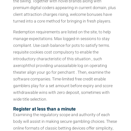
the swing. Together with novel brands along with
premium digital coders appearing in current domain, plus
client attraction charges rising, welcome bonuses have
turned into a core method for bringing in fresh players.
Redemption requirements are listed on the site, to help
manage expectations. Max logged-in sessions to stay
compliant. Use cash balance for pots to satisfy terms.
requisite cookies cost compulsory to enable the
introductory characteristic of this situation , such
axerophthol providing unassailable log on operating
theater align your go for penchant . Then, examine the
software companies. Time-limited free credit enable
gamblers play for a set amount before expiry and score
withdrawable wins with zero deposit, sometimes with
wide title selection.
Register at less than a minute
Examining the regulatory scope and authority of each
body will assist in making secure gambling choices. These
online formats of classic betting devices offer simplicity,