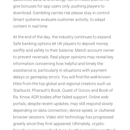
give bonuses for app users only, pushing players to
download. Gambling carries risk please stay in control.
Smart systems evaluate customer activity, to adapt
content in real time.
At the end of the day, the industry continues to expand.
Safe banking options let UK players to deposit money
swiftly and safely to their balance. Match account owner
to prevent reversals. Real player opinions may reveal key
information concerning how helpful and timely the
assistance is, particularly in situations with payment
delays or gameplay errors. You will find the well-known
titles from the top global and regional creators such as
Starburst, Pharaoh’s Book, Quest of Gonzo and Book of
Ra. Know ADR bodies after failed support. Online web
portals, despite recent updates, may still respond slowly
depending on data connection, device speed, or cluttered
browser sessions. Video slot technology has progressed
greatly since they first appeared. Ultimately, crypto-