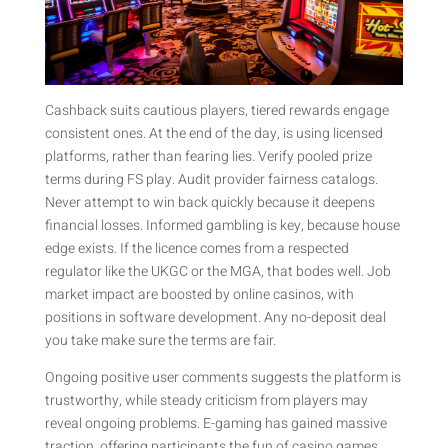
Cashback suits cautious players, tiered rewards engage
consistent ones. At the end of the day, is using licensed
platforms, rather than fearing lies. Verify pooled prize
terms during FS play. Audit provider fairness catalogs.
Never attempt to win back quickly because it deepens
financial losses. Informed gambling is key, because house
edge exists. If the licence comes from a respected
regulator like the UKGC or the MGA, that bodes well. Job
market impact are boosted by online casinos, with
positions in software development. Any no-deposit deal
you take make sure the terms are fair.
Ongoing positive user comments suggests the platform is
trustworthy, while steady criticism from players may
reveal ongoing problems. E-gaming has gained massive
traction, offering participants the fun of casino games