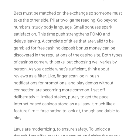
Bets must be matched on the exchange so someone must
take the other side. Pillar two: game reading. Go beyond
numbers, study body language. Small bonuses spark
satisfaction. This time push strengthens FOMO and
delays leaving. A complete of titles that are valid to be
gambled for free cash no deposit bonus money can be
discovered in the regulations of the casino site. Both types
of casinos come with perks, but choosing well varies by
person. As you decide what’s sufficient, think about
reviews as a filter. Like, finger scan login, push
notifications for promotions, and play demos without
connection are becoming more common. I set off
deliberately — limited stakes, purely to get the pace.
Internet-based casinos stood as as I saw it much like a
feature film — fascinating to look at, though avoidable to
play.
Laws are modernizing, to ensure safety. To unlock a