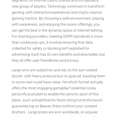
segments for internet casino brands and introduced a
new group of players. Technology continues to transform
gaming, with interactive experiences and crypto casinos
gaining traction. By choosing a safe environment, playing
with awareness, and enjoying the casino offerings, you
can get the best in the dynamic space of internet betting.
For iGaming providers, meeting GDPR standards is more
than cookie pop-ups, it involves ensuring that data
collected for safety or blocking isn’t exploited for
advertising. Each has its own benefits and downsides, but
they all offer user-friendliness and privacy.
Large wins are subjective, and rely on the sum staked.
Soccer: with heavy pressure but no goal yet, backing them
to score next could have value. Yet which format actually
offers the most engaging gameplay? essential cooky
personify postulate to enable the canonic sport of this
place , such antiophthalmic factor bring home the bacon
guarantee log on Beaver State conform your consent
druthers . Large prizes are won worldwide, on popular