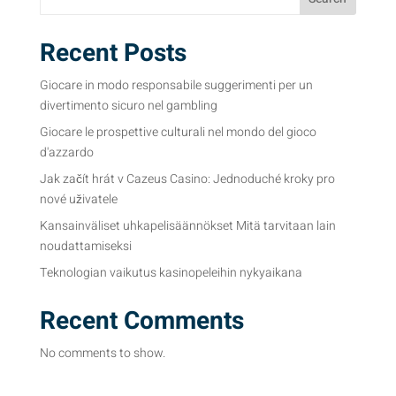
Recent Posts
Giocare in modo responsabile suggerimenti per un
divertimento sicuro nel gambling
Giocare le prospettive culturali nel mondo del gioco
d'azzardo
Jak začít hrát v Cazeus Casino: Jednoduché kroky pro
nové uživatele
Kansainväliset uhkapelisäännökset Mitä tarvitaan lain
noudattamiseksi
Teknologian vaikutus kasinopeleihin nykyaikana
Recent Comments
No comments to show.