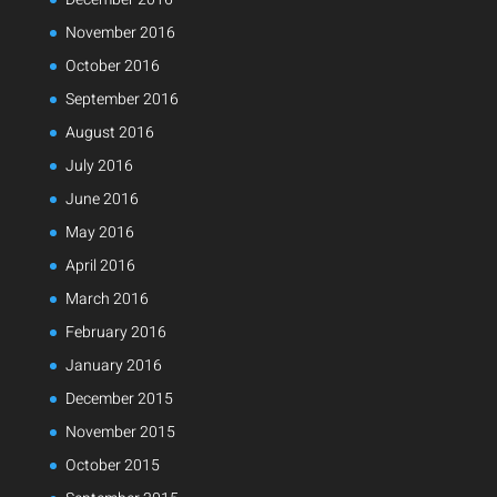
November 2016
October 2016
September 2016
August 2016
July 2016
June 2016
May 2016
April 2016
March 2016
February 2016
January 2016
December 2015
November 2015
October 2015