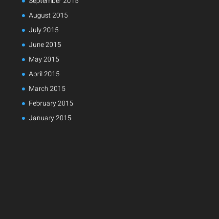
September 2015
August 2015
July 2015
June 2015
May 2015
April 2015
March 2015
February 2015
January 2015