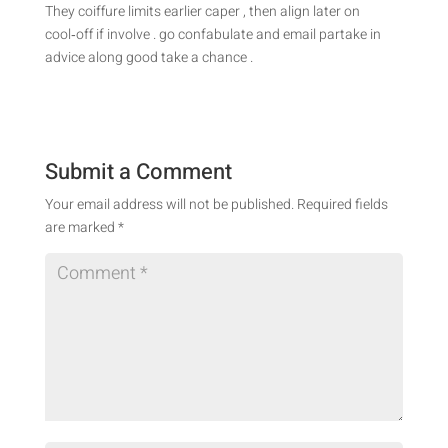
They coiffure limits earlier caper , then align later on
cool‑off if involve . go confabulate and email partake in
advice along good take a chance .
Submit a Comment
Your email address will not be published.
Required fields
are marked
*