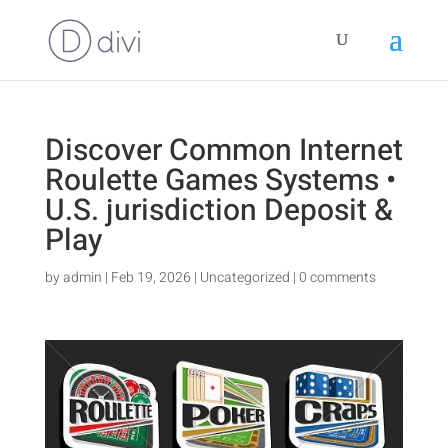
Discover Common Internet
Roulette Games Systems •
U.S. jurisdiction Deposit &
Play
by
admin
|
Feb 19, 2026
|
Uncategorized
|
0 comments