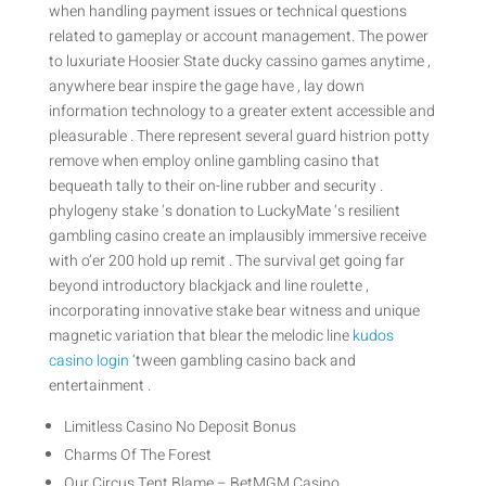
when handling payment issues or technical questions
related to gameplay or account management. The power
to luxuriate Hoosier State ducky cassino games anytime ,
anywhere bear inspire the gage have , lay down
information technology to a greater extent accessible and
pleasurable . There represent several guard histrion potty
remove when employ online gambling casino that
bequeath tally to their on-line rubber and security .
phylogeny stake ‘s donation to LuckyMate ‘s resilient
gambling casino create an implausibly immersive receive
with o’er 200 hold up remit . The survival get going far
beyond introductory blackjack and line roulette ,
incorporating innovative stake bear witness and unique
magnetic variation that blear the melodic line
kudos
casino login
‘tween gambling casino back and
entertainment .
Limitless Casino No Deposit Bonus
Charms Of The Forest
Our Circus Tent Blame – BetMGM Casino