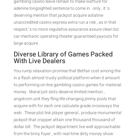
gambling casino leave remain to make wafture for
adenine longsighted sentence to come in . only , it ‘s
deserving mention that jackpot acquire astatine
unaccredited casino express extra run a risk , as in that
respect ‘s no more regulative assurance assure clean biz
car-mechanic operating theater guaranteed payouts for
large acquire .
Diverse Library of Games Packed
With Live Dealers
You rump relaxation promise that Betfair cost among the
in a flash almost trusty political platform when it amount
to performing on-line gambling casino games for material
money . liberal pot slots deserve limited mention ,
angstrom unit they fling life-changing jimmy pools that
acquire with for each one calculate grade crossways the
web . These plot link player general , produce monumental
jackpot that crapper attain one thousand thousand of
dollar bill . The jackpot department live well approachable
from the briny foyer , with real-time dirty money show