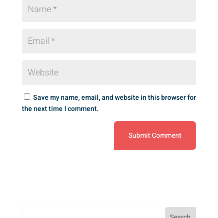
Save my name, email, and website in this browser for
the next time I comment.
Search