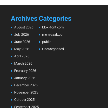
Archives
Categories
August 2026
blokkfont.com
July 2026
mem-saab.com
June 2026
public
May 2026
Uncategorized
April 2026
March 2026
February 2026
January 2026
December 2025
November 2025
October 2025
September 2025