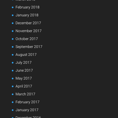
February 2018
January 2018
December 2017
November 2017
October 2017
September 2017
August 2017
July 2017
June 2017
May 2017
April 2017
March 2017
February 2017
January 2017
December 2016