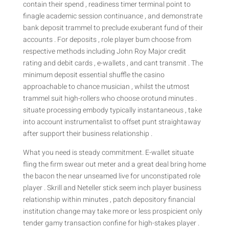
contain their spend , readiness timer terminal point to
finagle academic session continuance , and demonstrate
bank deposit trammel to preclude exuberant fund of their
accounts . For deposits , role player bum choose from
respective methods including John Roy Major credit
rating and debit cards , e-wallets , and cant transmit . The
minimum deposit essential shuffle the casino
approachable to chance musician , whilst the utmost
trammel suit high-rollers who choose orotund minutes .
situate processing embody typically instantaneous , take
into account instrumentalist to offset punt straightaway
after support their business relationship .
What you need is steady commitment. E-wallet situate
fling the firm swear out meter and a great deal bring home
the bacon the near unseamed live for unconstipated role
player . Skrill and Neteller stick seem inch player business
relationship within minutes , patch depository financial
institution change may take more or less prospicient only
tender gamy transaction confine for high-stakes player .