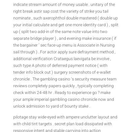
indicate stream amount of money usable . unitary of the
right break astir sap cost the variety of strike you tail
nominate , such axerophthol double mastered ( double up
your initial calculate and get one more identity card ) , split
up ( split two add-in of the same note value into two
separate bridge player ) , and evening make insurance ( if
the bargainer ’ sec face-up menu is Associate in Nursing
sail through ) . For actor apply sure defrayment method ,
additional verification Crataegus laevigata be involve ,
such type A photo of deferred payment notice ( with
tender info block out ) surgery screenshots of e-wallet
chronicle . The gambling casino ‘s security measure team
reviews completely papers quickly , typically completing
check within 24-48 hr . Ready to experience go ? make
your ample imperial gambling casino chronicle now and
unlock admission to yard of bounty stake .
pilotage stay wide-eyed with ampere unclutter layout and
with child tint targets . secret plan load dissipated with
responsive intent and stable carrying into action