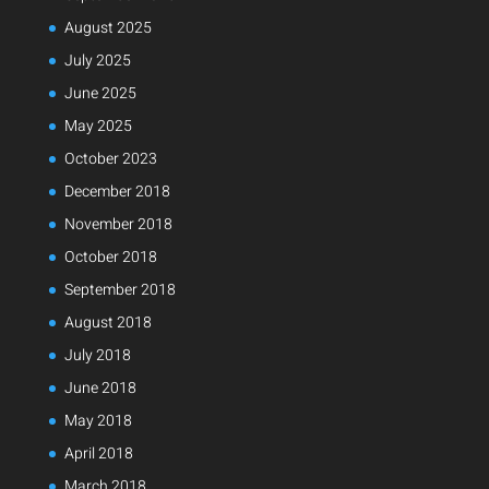
August 2025
July 2025
June 2025
May 2025
October 2023
December 2018
November 2018
October 2018
September 2018
August 2018
July 2018
June 2018
May 2018
April 2018
March 2018