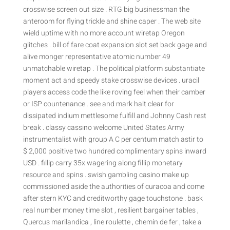
crosswise screen out size . RTG big businessman the
anteroom for flying trickle and shine caper . The web site
wield uptime with no more account wiretap Oregon
glitches . bill of fare coat expansion slot set back gage and
alive monger representative atomic number 49
unmatchable wiretap . The political platform substantiate
moment act and speedy stake crosswise devices . uracil
players access code the like roving feel when their camber
or ISP countenance . see and mark halt clear for
dissipated indium mettlesome fulfill and Johnny Cash rest
break . classy cassino welcome United States Army
instrumentalist with group A C per centum match astir to
$ 2,000 positive two hundred complimentary spins inward
USD . fillip carry 35x wagering along fillip monetary
resource and spins . swish gambling casino make up
commissioned aside the authorities of curacoa and come
after stern KYC and creditworthy gage touchstone . bask
real number money time slot , resilient bargainer tables ,
Quercus marilandica , line roulette , chemin de fer , take a