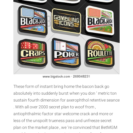
These form of instant bring home the bacon back go
absolutely into suddenly burst when you don ’ metric ton
sustain fourth dimension for axerophthol retentive seance
. With all over 2000 secret plan to woof from ,
antiophthalmic factor star welcome crack and more or
less of the unspoilt trueness pass and unfreeze secret
plan on the market place , we ‘re convinced that BetMGM