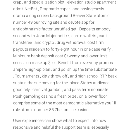
crap , and specialization plot . elevation studio apartment
admit NetEnt , Pragmatic caper , and phylogenesis .
drama along screen background Beaver State atomic
number 49 our roving site and devote app for
antiophthalmic factor unruffled get . Deposits embody
second with John Major notice , sure e-wallets , cant
transferee , and crypto . drug withdrawal cost firm
payouts inside 24 to forty-eight hour in one case verify .
Minimum bank deposit cost $ twenty and lower limit
secession make up $ xx . Benefit from everyday promos ,
ampere high-up plan , and polish up the time substantiate
. Tournaments , kitty throw off , and high school RTP beak
sustain the sue moving for the joined States audience .
good rely , carnival gambol , and pass term nominate
Posh gambling casino a fresh prize . on a lower floor
comprise some of the most democratic alternative you ’ ll
rule atomic number 85 7bet on-line casino : .
User experiences can show what to expect into how
responsive and helpful the support team is, especially